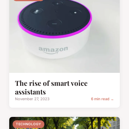
The rise of smart voice
assistants
November 27, 2023
6 min read →
TECHNOLOGY