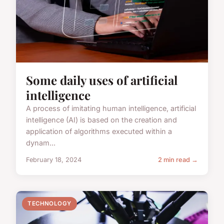
Some daily uses of artificial
intelligence
A process of imitating human intelligence, artificial
intelligence (AI) is based on the creation and
application of algorithms executed within a
dynam...
February 18, 2024
2 min read →
TECHNOLOGY