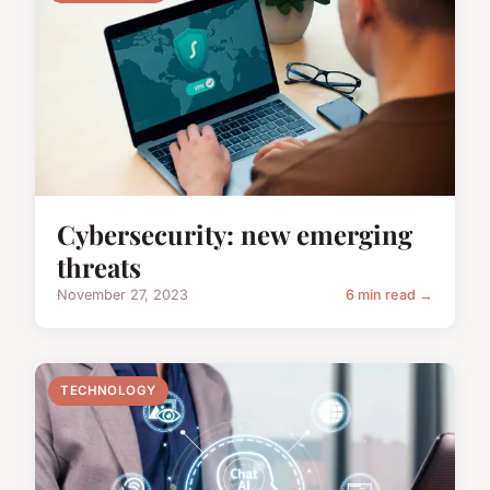
Cybersecurity: new emerging
threats
November 27, 2023
6 min read →
TECHNOLOGY