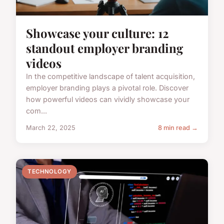
Showcase your culture: 12
standout employer branding
videos
In the competitive landscape of talent acquisition,
employer branding plays a pivotal role. Discover
how powerful videos can vividly showcase your
com...
March 22, 2025
8 min read →
TECHNOLOGY