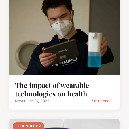
The impact of wearable
technologies on health
November 27, 2023
7 min read →
TECHNOLOGY