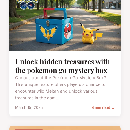
Unlock hidden treasures with
the pokemon go mystery box
Curious about the Pokémon Go Mystery Box?
This unique feature offers players a chance to
encounter wild Meltan and unlock various
treasures in the gam...
March 15, 2025
4 min read →