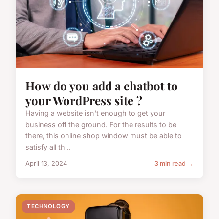
How do you add a chatbot to
your WordPress site ?
Having a website isn't enough to get your
business off the ground. For the results to be
there, this online shop window must be able to
satisfy all th...
April 13, 2024
3 min read →
TECHNOLOGY