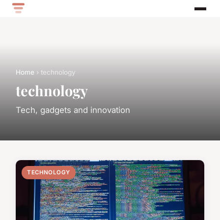
Home
› technology
technology
Tech, gadgets and innovation
TECHNOLOGY