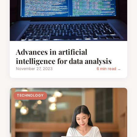
Advances in artificial
intelligence for data analysis
November 27, 2023
6 min read →
TECHNOLOGY