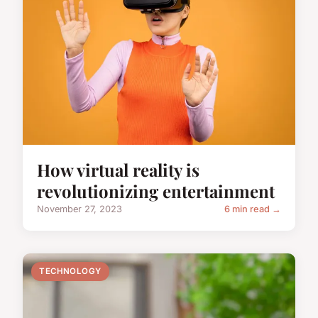
How virtual reality is
revolutionizing entertainment
November 27, 2023
6 min read →
TECHNOLOGY