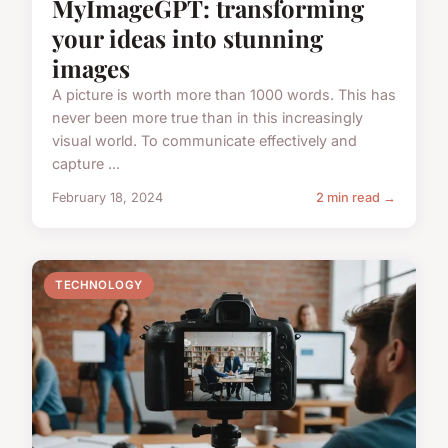
MyImageGPT: transforming
your ideas into stunning
images
A picture is worth more than 1000 words. This has
never been more true than in this increasingly
visual world. To communicate effectively and
capture ...
February 18, 2024
2 min read →
TECHNOLOGY