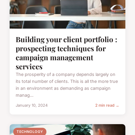
Building your client portfolio :
prospecting techniques for
campaign management
services
The prosperity of a company depends largely on
its total number of clients. This is all the more true
in an environment as demanding as campaign
manag...
January 10, 2024
2 min read →
TECHNOLOGY