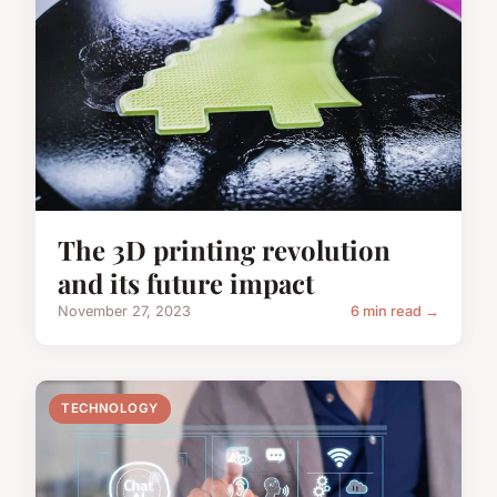
The 3D printing revolution
and its future impact
November 27, 2023
6 min read →
TECHNOLOGY