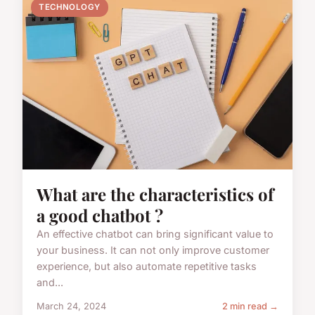
TECHNOLOGY
What are the characteristics of
a good chatbot ?
An effective chatbot can bring significant value to
your business. It can not only improve customer
experience, but also automate repetitive tasks
and...
March 24, 2024
2 min read →