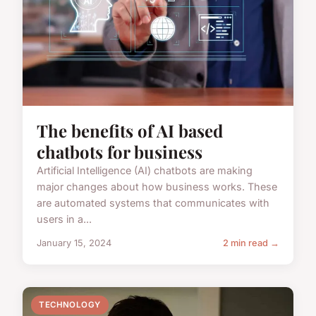
The benefits of AI based
chatbots for business
Artificial Intelligence (AI) chatbots are making
major changes about how business works. These
are automated systems that communicates with
users in a...
January 15, 2024
2 min read →
TECHNOLOGY