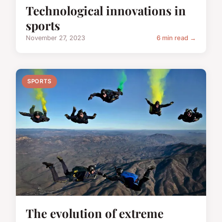
Technological innovations in
sports
November 27, 2023
6 min read →
SPORTS
The evolution of extreme