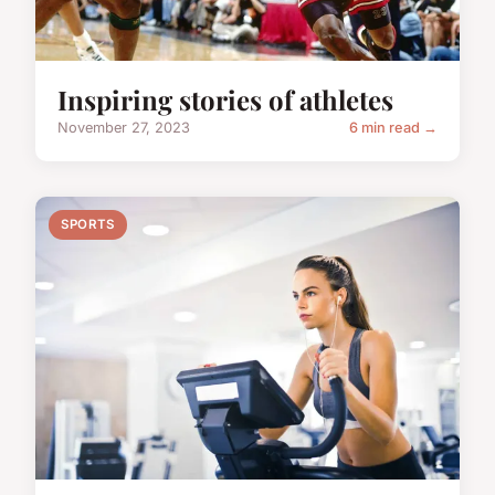
Inspiring stories of athletes
November 27, 2023
6 min read →
SPORTS