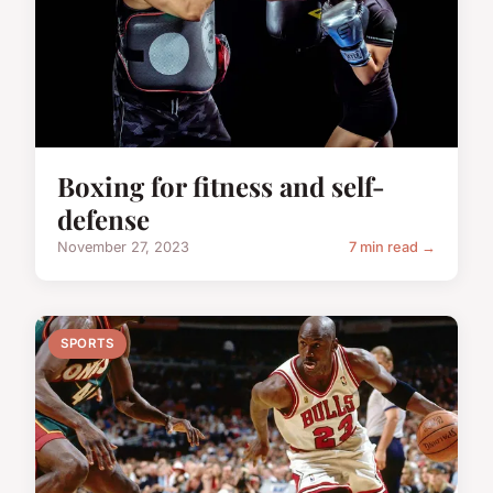
Boxing for fitness and self-
defense
November 27, 2023
7 min read →
SPORTS