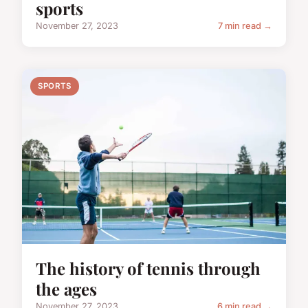
sports
November 27, 2023
7 min read →
SPORTS
The history of tennis through
the ages
November 27, 2023
6 min read →