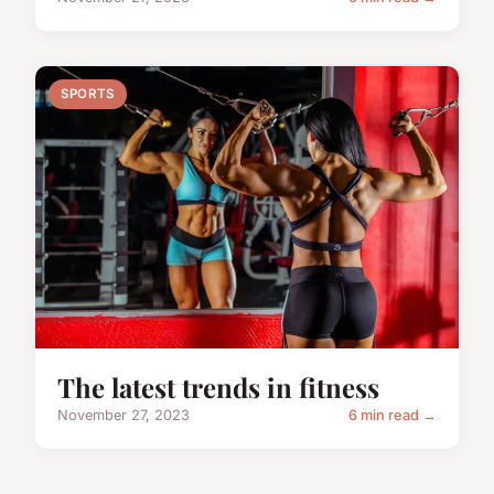
SPORTS
The latest trends in fitness
November 27, 2023
6 min read →