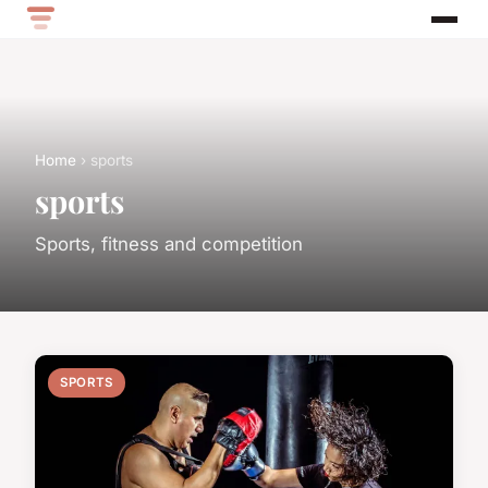
Home
› sports
sports
Sports, fitness and competition
SPORTS