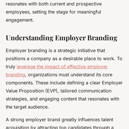
resonates with both current and prospective
employees, setting the stage for meaningful
engagement.
Understanding Employer Branding
Employer branding is a strategic initiative that
positions a company as a desirable place to work. To
truly
leverage the impact of effective employer
branding
, organizations must understand its core
components. These include defining a clear Employer
Value Proposition (EVP), tailored communication
strategies, and engaging content that resonates with
the target audience.
A strong employer brand greatly influences talent
acquisition by attracting top candidates through a