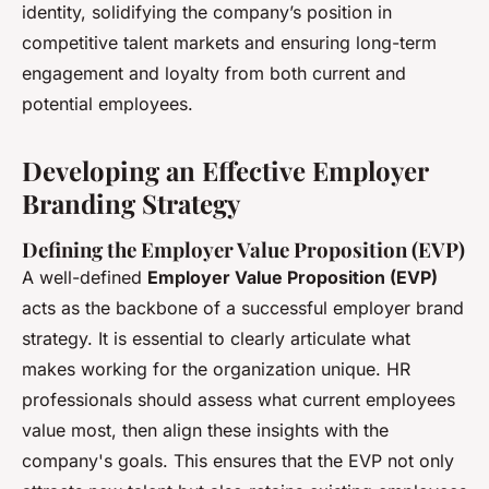
identity, solidifying the company’s position in
competitive talent markets and ensuring long-term
engagement and loyalty from both current and
potential employees.
Developing an Effective Employer
Branding Strategy
Defining the Employer Value Proposition (EVP)
A well-defined
Employer Value Proposition (EVP)
acts as the backbone of a successful employer brand
strategy. It is essential to clearly articulate what
makes working for the organization unique. HR
professionals should assess what current employees
value most, then align these insights with the
company's goals. This ensures that the EVP not only