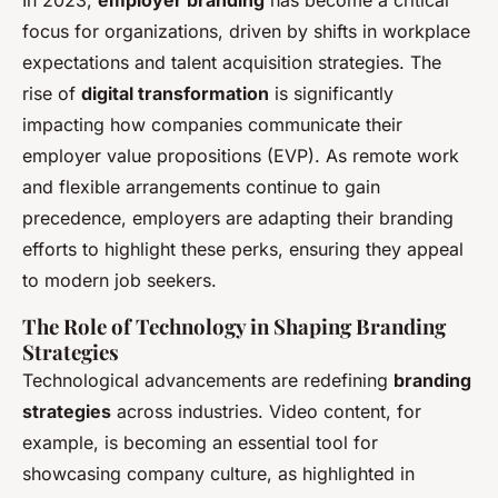
focus for organizations, driven by shifts in workplace
expectations and talent acquisition strategies. The
rise of
digital transformation
is significantly
impacting how companies communicate their
employer value propositions (EVP). As remote work
and flexible arrangements continue to gain
precedence, employers are adapting their branding
efforts to highlight these perks, ensuring they appeal
to modern job seekers.
The Role of Technology in Shaping Branding
Strategies
Technological advancements are redefining
branding
strategies
across industries. Video content, for
example, is becoming an essential tool for
showcasing company culture, as highlighted in