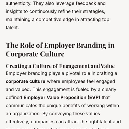
authenticity. They also leverage feedback and
insights to continuously refine their strategies,
maintaining a competitive edge in attracting top
talent.
The Role of Employer Branding in
Corporate Culture
Creating a Culture of Engagement and Value
Employer branding plays a pivotal role in crafting a
corporate culture
where employees feel engaged
and valued. This engagement is fueled by a clearly
defined
Employer Value Proposition (EVP)
that
communicates the unique benefits of working within
an organization. By conveying these values
effectively, companies can attract the right talent and