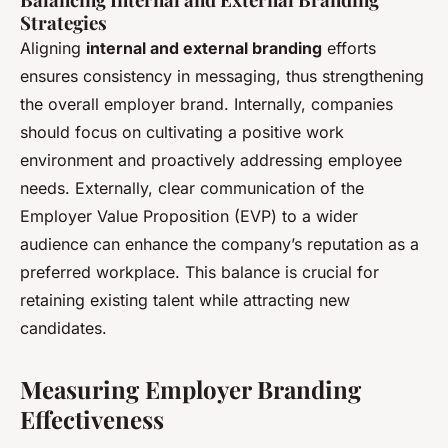
Strategies
Aligning
internal and external branding
efforts
ensures consistency in messaging, thus strengthening
the overall employer brand. Internally, companies
should focus on cultivating a positive work
environment and proactively addressing employee
needs. Externally, clear communication of the
Employer Value Proposition (EVP) to a wider
audience can enhance the company’s reputation as a
preferred workplace. This balance is crucial for
retaining existing talent while attracting new
candidates.
Measuring Employer Branding
Effectiveness