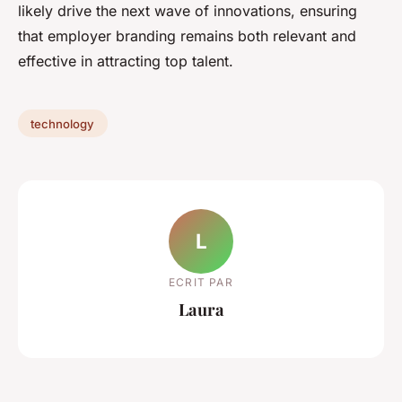
likely drive the next wave of innovations, ensuring
that employer branding remains both relevant and
effective in attracting top talent.
technology
L
ECRIT PAR
Laura