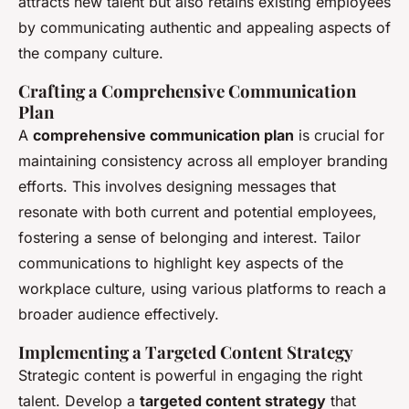
attracts new talent but also retains existing employees
by communicating authentic and appealing aspects of
the company culture.
Crafting a Comprehensive Communication
Plan
A
comprehensive communication plan
is crucial for
maintaining consistency across all employer branding
efforts. This involves designing messages that
resonate with both current and potential employees,
fostering a sense of belonging and interest. Tailor
communications to highlight key aspects of the
workplace culture, using various platforms to reach a
broader audience effectively.
Implementing a Targeted Content Strategy
Strategic content is powerful in engaging the right
talent. Develop a
targeted content strategy
that