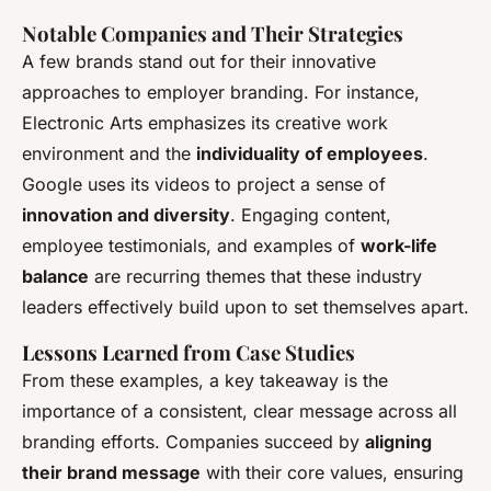
Notable Companies and Their Strategies
A few brands stand out for their innovative
approaches to employer branding. For instance,
Electronic Arts emphasizes its creative work
environment and the
individuality of employees
.
Google uses its videos to project a sense of
innovation and diversity
. Engaging content,
employee testimonials, and examples of
work-life
balance
are recurring themes that these industry
leaders effectively build upon to set themselves apart.
Lessons Learned from Case Studies
From these examples, a key takeaway is the
importance of a consistent, clear message across all
branding efforts. Companies succeed by
aligning
their brand message
with their core values, ensuring