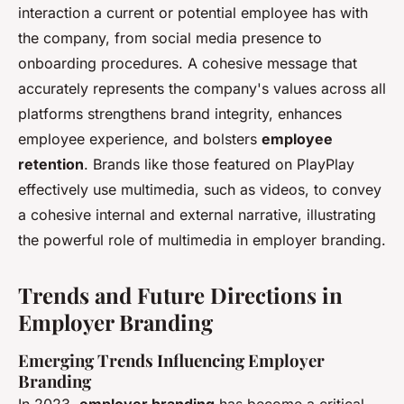
interaction a current or potential employee has with
the company, from social media presence to
onboarding procedures. A cohesive message that
accurately represents the company's values across all
platforms strengthens brand integrity, enhances
employee experience, and bolsters
employee
retention
. Brands like those featured on PlayPlay
effectively use multimedia, such as videos, to convey
a cohesive internal and external narrative, illustrating
the powerful role of multimedia in employer branding.
Trends and Future Directions in
Employer Branding
Emerging Trends Influencing Employer
Branding
In 2023,
employer branding
has become a critical