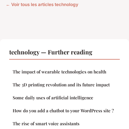
← Voir tous les articles technology
technology — Further reading
The impact of wearable technologies on health
The 3D printing revolution and its future impact
Some daily uses of artificial intelligence
How do you add a chatbot to your WordPress site ?
The rise of smart voice assistants