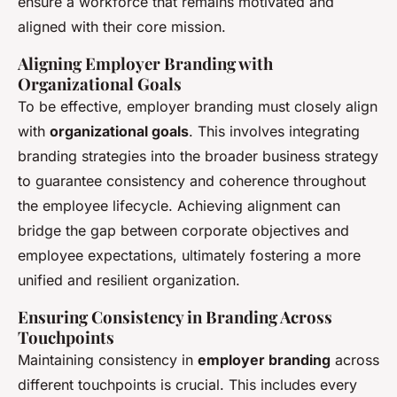
ensure a workforce that remains motivated and
aligned with their core mission.
Aligning Employer Branding with
Organizational Goals
To be effective, employer branding must closely align
with
organizational goals
. This involves integrating
branding strategies into the broader business strategy
to guarantee consistency and coherence throughout
the employee lifecycle. Achieving alignment can
bridge the gap between corporate objectives and
employee expectations, ultimately fostering a more
unified and resilient organization.
Ensuring Consistency in Branding Across
Touchpoints
Maintaining consistency in
employer branding
across
different touchpoints is crucial. This includes every