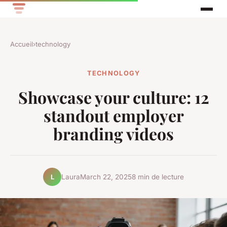
Accueil
›
technology
TECHNOLOGY
Showcase your culture: 12
standout employer
branding videos
Laura
March 22, 2025
8 min de lecture
L