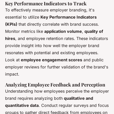
Key Performance Indicators to Track
To effectively measure employer branding, it's
essential to utilize
Key Performance Indicators
(KPIs)
that directly correlate with brand success.
Monitor metrics like
application volume
,
quality of
hires
, and employee retention rates. These indicators
provide insight into how well the employer brand
resonates with potential and existing employees.
Look at
employee engagement scores
and public
employer reviews for further validation of the brand's
impact.
Analyzing Employee Feedback and Perception
Understanding how employees perceive the employer
brand requires analyzing both
qualitative and
quantitative data
. Conduct regular surveys and focus
groups to gather direct feedback from employees on