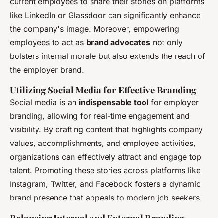
current employees to share their stories on platforms
like LinkedIn or Glassdoor can significantly enhance
the company's image. Moreover, empowering
employees to act as
brand advocates
not only
bolsters internal morale but also extends the reach of
the employer brand.
Utilizing Social Media for Effective Branding
Social media is an
indispensable tool
for employer
branding, allowing for real-time engagement and
visibility. By crafting content that highlights company
values, accomplishments, and employee activities,
organizations can effectively attract and engage top
talent. Promoting these stories across platforms like
Instagram, Twitter, and Facebook fosters a dynamic
brand presence that appeals to modern job seekers.
Balancing Internal and External Branding