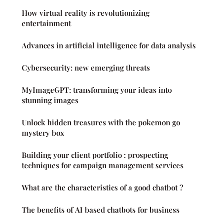
How virtual reality is revolutionizing
entertainment
Advances in artificial intelligence for data analysis
Cybersecurity: new emerging threats
MyImageGPT: transforming your ideas into
stunning images
Unlock hidden treasures with the pokemon go
mystery box
Building your client portfolio : prospecting
techniques for campaign management services
What are the characteristics of a good chatbot ?
The benefits of AI based chatbots for business