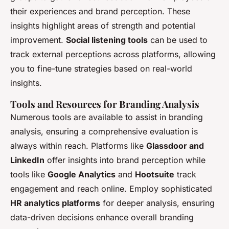
their experiences and brand perception. These
insights highlight areas of strength and potential
improvement.
Social listening tools
can be used to
track external perceptions across platforms, allowing
you to fine-tune strategies based on real-world
insights.
Tools and Resources for Branding Analysis
Numerous tools are available to assist in branding
analysis, ensuring a comprehensive evaluation is
always within reach. Platforms like
Glassdoor and
LinkedIn
offer insights into brand perception while
tools like
Google Analytics
and
Hootsuite
track
engagement and reach online. Employ sophisticated
HR analytics platforms
for deeper analysis, ensuring
data-driven decisions enhance overall branding