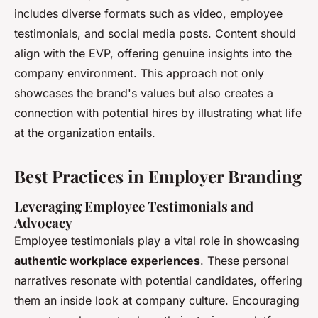
includes diverse formats such as video, employee
testimonials, and social media posts. Content should
align with the EVP, offering genuine insights into the
company environment. This approach not only
showcases the brand's values but also creates a
connection with potential hires by illustrating what life
at the organization entails.
Best Practices in Employer Branding
Leveraging Employee Testimonials and
Advocacy
Employee testimonials play a vital role in showcasing
authentic workplace experiences
. These personal
narratives resonate with potential candidates, offering
them an inside look at company culture. Encouraging