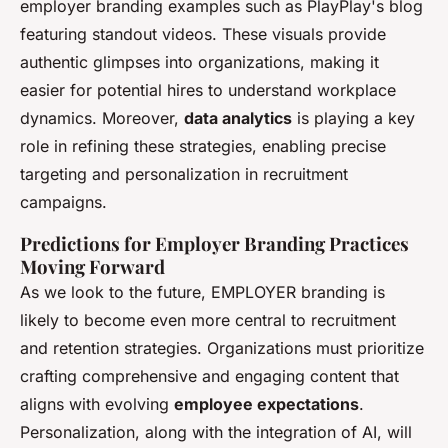
employer branding examples such as PlayPlay's blog
featuring standout videos. These visuals provide
authentic glimpses into organizations, making it
easier for potential hires to understand workplace
dynamics. Moreover,
data analytics
is playing a key
role in refining these strategies, enabling precise
targeting and personalization in recruitment
campaigns.
Predictions for Employer Branding Practices
Moving Forward
As we look to the future, EMPLOYER branding is
likely to become even more central to recruitment
and retention strategies. Organizations must prioritize
crafting comprehensive and engaging content that
aligns with evolving
employee expectations
.
Personalization, along with the integration of AI, will