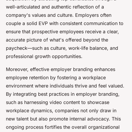
well-articulated and authentic reflection of a
company's values and culture. Employers often
couple a solid EVP with consistent communication to
ensure that prospective employees receive a clear,
accurate picture of what's offered beyond the
paycheck—such as culture, work-life balance, and
professional growth opportunities.
Moreover, effective employer branding enhances
employee retention by fostering a workplace
environment where individuals thrive and feel valued.
By integrating best practices in employer branding,
such as harnessing video content to showcase
workplace dynamics, companies not only draw in
new talent but also promote internal advocacy. This
ongoing process fortifies the overall organizational