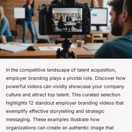
In the competitive landscape of talent acquisition,
employer branding plays a pivotal role. Discover how
powerful videos can vividly showcase your company
culture and attract top talent. This curated selection
highlights 12 standout employer branding videos that
exemplify effective storytelling and strategic
messaging. These examples illustrate how
organizations can create an authentic image that