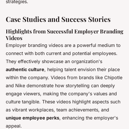
strategies.
Case Studies and Success Stories
Highlights from Successful Employer Branding
Videos
Employer branding videos are a powerful medium to
connect with both current and potential employees.
They effectively showcase an organization's
authentic culture
, helping talent envision their place
within the company. Videos from brands like Chipotle
and Nike demonstrate how storytelling can deeply
engage viewers, making the company's values and
culture tangible. These videos highlight aspects such
as vibrant workplaces, team achievements, and
unique employee perks
, enhancing the employer's
appeal.