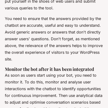
put yourself in the shoes of web users and submit
various queries to the tool.
You need to ensure that the answers provided by the
chatbot are accurate, useful and easy to understand.
Avoid generic answers or answers that don't directly
answer users' questions. Don't forget, as mentioned
above, the relevance of the answers helps to improve
the overall experience of visitors to your WordPress
site.
Monitor the bot after it has been integrated
As soon as users start using your bot, you need to
monitor it. To do this, monitor and analyse user
interactions with the chatbot to identify opportunities
for continuous improvement. Then use analytical data
to adjust and optimise conversation scenarios based