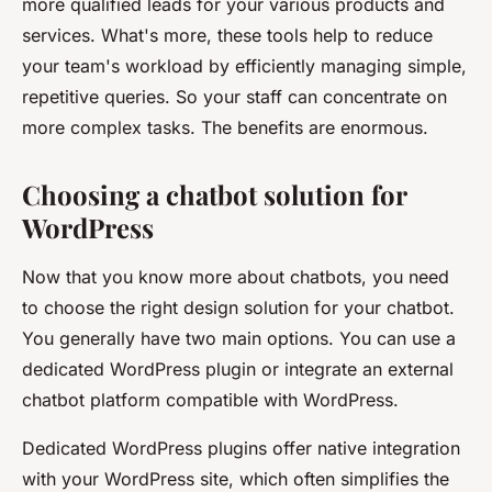
more qualified leads for your various products and
services. What's more, these tools help to reduce
your team's workload by efficiently managing simple,
repetitive queries. So your staff can concentrate on
more complex tasks. The benefits are enormous.
Choosing a chatbot solution for
WordPress
Now that you know more about chatbots, you need
to choose the right design solution for your chatbot.
You generally have two main options. You can use a
dedicated WordPress plugin or integrate an external
chatbot platform compatible with WordPress.
Dedicated WordPress plugins offer native integration
with your WordPress site, which often simplifies the