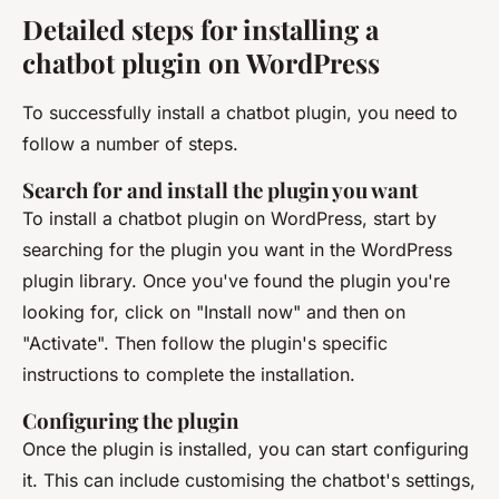
Detailed steps for installing a
chatbot plugin on WordPress
To successfully install a chatbot plugin, you need to
follow a number of steps.
Search for and install the plugin you want
To install a chatbot plugin on WordPress, start by
searching for the plugin you want in the WordPress
plugin library. Once you've found the plugin you're
looking for, click on "Install now" and then on
"Activate". Then follow the plugin's specific
instructions to complete the installation.
Configuring the plugin
Once the plugin is installed, you can start configuring
it. This can include customising the chatbot's settings,