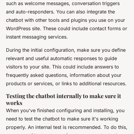
such as welcome messages, conversation triggers
and auto-responders. You can also integrate the
chatbot with other tools and plugins you use on your
WordPress site. These could include contact forms or
instant messaging services.
During the initial configuration, make sure you define
relevant and useful automatic responses to guide
visitors to your site. This could include answers to
frequently asked questions, information about your
products or services, or links to additional resources.
Testing the chatbot internally to make sure it
works
When you've finished configuring and installing, you
need to test the chatbot to make sure it's working
properly. An internal test is recommended. To do this,