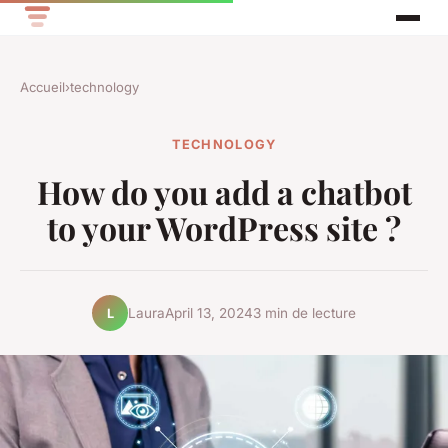
Accueil
›
technology
TECHNOLOGY
How do you add a chatbot
to your WordPress site ?
Laura
April 13, 2024
3 min de lecture
L