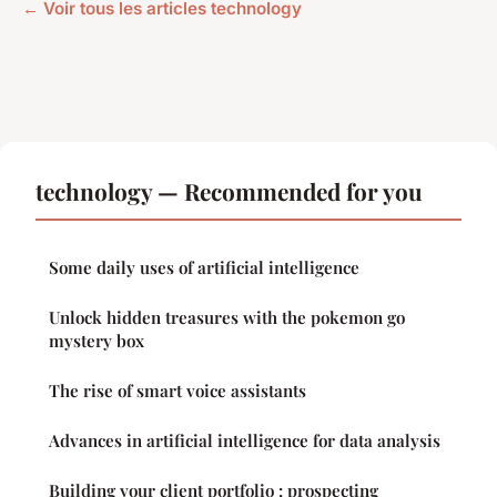
← Voir tous les articles technology
technology — Recommended for you
Some daily uses of artificial intelligence
Unlock hidden treasures with the pokemon go
mystery box
The rise of smart voice assistants
Advances in artificial intelligence for data analysis
Building your client portfolio : prospecting