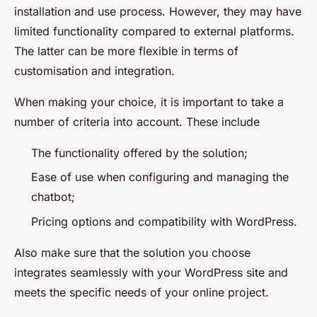
installation and use process. However, they may have
limited functionality compared to external platforms.
The latter can be more flexible in terms of
customisation and integration.
When making your choice, it is important to take a
number of criteria into account. These include
The functionality offered by the solution;
Ease of use when configuring and managing the
chatbot;
Pricing options and compatibility with WordPress.
Also make sure that the solution you choose
integrates seamlessly with your WordPress site and
meets the specific needs of your online project.