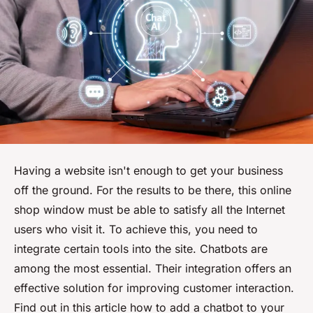
Having a website isn't enough to get your business
off the ground. For the results to be there, this online
shop window must be able to satisfy all the Internet
users who visit it. To achieve this, you need to
integrate certain tools into the site. Chatbots are
among the most essential. Their integration offers an
effective solution for improving customer interaction.
Find out in this article how to add a chatbot to your