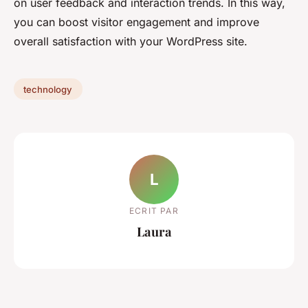
on user feedback and interaction trends. In this way,
you can boost visitor engagement and improve
overall satisfaction with your WordPress site.
technology
L
ECRIT PAR
Laura