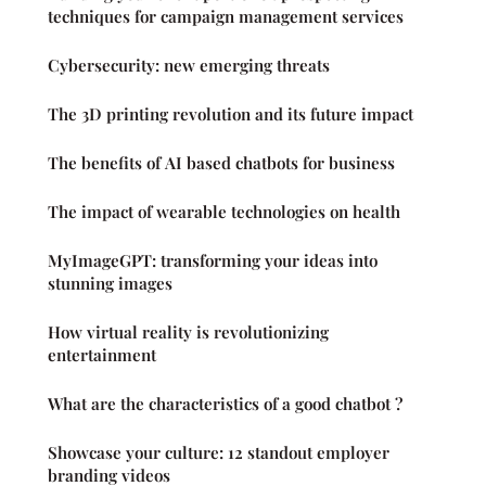
techniques for campaign management services
Cybersecurity: new emerging threats
The 3D printing revolution and its future impact
The benefits of AI based chatbots for business
The impact of wearable technologies on health
MyImageGPT: transforming your ideas into
stunning images
How virtual reality is revolutionizing
entertainment
What are the characteristics of a good chatbot ?
Showcase your culture: 12 standout employer
branding videos