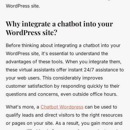
WordPress site.
Why integrate a chatbot into your
WordPress site?
Before thinking about integrating a chatbot into your
WordPress site, it's essential to understand the
advantages of these tools. When you integrate them,
these virtual assistants offer instant 24/7 assistance to
your web users. This considerably improves
customer satisfaction by responding quickly to their
questions and concerns, even outside office hours.
What's more, a
Chatbot Wordpress
can be used to
qualify leads and direct visitors to the right resources
or pages on your site. As a result, you gain more and