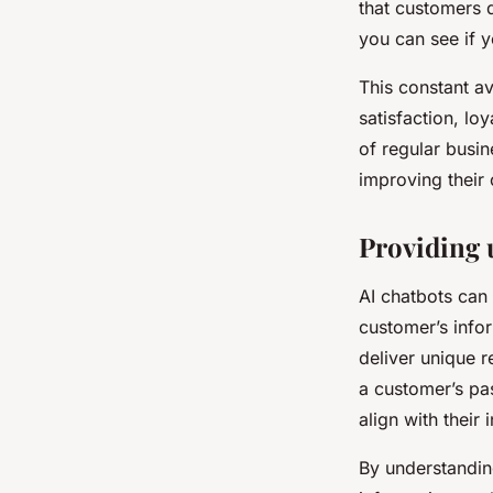
that customers q
you can see if 
This constant av
satisfaction, lo
of regular busi
improving their 
Providing 
AI chatbots can
customer’s info
deliver unique 
a customer’s pa
align with their 
By understandin