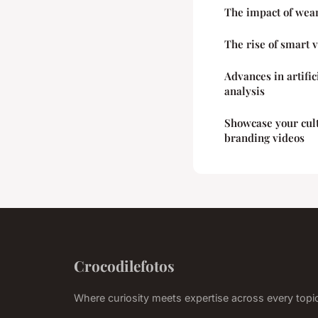
The impact of wear
The rise of smart v
Advances in artific
analysis
Showcase your cult
branding videos
Crocodilefotos
Where curiosity meets expertise across every topi