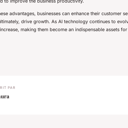
d to improve the business productivity.
hese advantages, businesses can enhance their customer se
ultimately, drive growth. As AI technology continues to evolv
l increase, making them become an indispensable assets for
RIT PAR
aura