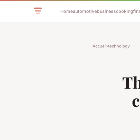
Home
automotive
business
cooking
fin
Accueil
›
technology
Th
c