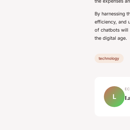
the expenses an
By harnessing t
efficiency, and 
of chatbots wil
the digital age.
technology
EC
L
L