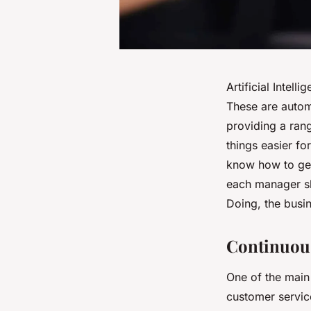
Artificial Intel
These are autom
providing a ran
things easier fo
know how to get 
each manager sho
Doing, the busi
Continuous
One of the main 
customer servic