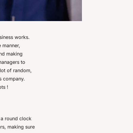
usiness works.
e manner,
and making
 managers to
 lot of random,
his company.
ts !
 a round clock
rs, making sure