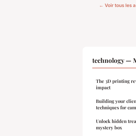
← Voir tous les 
technology — M
The 3D printing re
impact
Building your clien
techniques for ca
Unlock hidden tre
mystery box