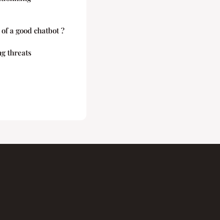
 of a good chatbot ?
g threats