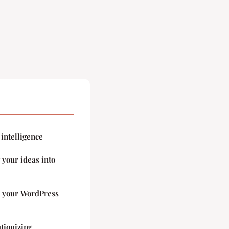
 intelligence
your ideas into
o your WordPress
utionizing