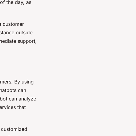
of the day, as
ce customer
istance outside
mediate support,
omers. By using
chatbots can
tbot can analyze
ervices that
d customized