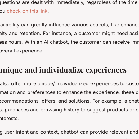
uestions are dealt with immediately, regardless of the time 
you
check on this link
.
ailability can greatly influence various aspects, like enhan
yalty and retention. For instance, a customer might need ass
ness hours. With an AI chatbot, the customer can receive im
overall experience.
unique and individualize experiences
 also offer more unique/ individualized experiences to cust
rmation and preferences to enhance the experience, these 
recommendations, offers, and solutions. For example, a cha
st purchases and browsing history to suggest products or s
interests.
g user intent and context, chatbot can provide relevant an