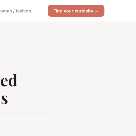
oman / fashion
Find your curiosity →
sed
ss