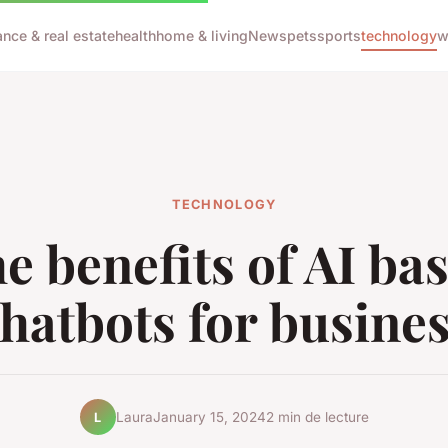
ance & real estate
health
home & living
News
pets
sports
technology
w
TECHNOLOGY
e benefits of AI ba
hatbots for busine
Laura
January 15, 2024
2 min de lecture
L