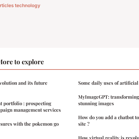
articles technology
ore to explore
volution and its future
Some daily uses of artificial
MyImageGPT: transforming 
t portfolio : prospecting
stunning images
mpaign management services
How do you add a chatbot t
asures with the pokemon go
site ?
How virtual reality is revol