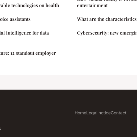
able technologies on health
entertainment
oice assistants
What are the characteristics
ial intelligence for data
Cybersecurity: new emergin
ure: 12 standout employer
Home
Legal notice
Contact
c