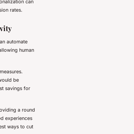
onalization can
sion rates.
vity
can automate
 allowing human
g measures.
 would be
st savings for
roviding a round
zed experiences
est ways to cut