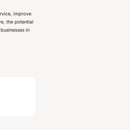
rvice, improve
e, the potential
 businesses in