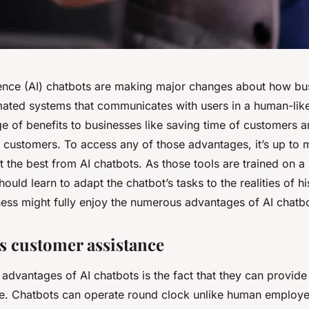
ligence (AI) chatbots are making major changes about how b
ated systems that communicates with users in a human-lik
ge of benefits to businesses like saving time of customers 
r customers. To access any of those advantages, it’s up to
the best from AI chatbots. As those tools are trained on a
uld learn to adapt the chatbot’s tasks to the realities of 
ness might fully enjoy the numerous advantages of AI chatbo
 customer assistance
advantages of AI chatbots is the fact that they can provide
e. Chatbots can operate round clock unlike human employe