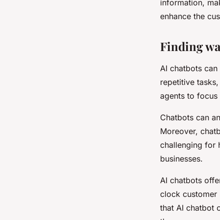
information, mak
enhance the cus
Finding wa
AI chatbots can
repetitive task
agents to focus
Chatbots can ana
Moreover, chatb
challenging for 
businesses.
AI chatbots off
clock customer 
that AI chatbot 