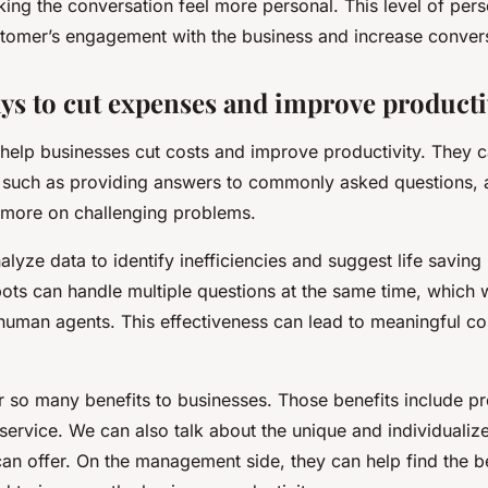
ing the conversation feel more personal. This level of pers
tomer’s engagement with the business and increase conver
ys to cut expenses and improve producti
 help businesses cut costs and improve productivity. They 
s, such as providing answers to commonly asked questions,
 more on challenging problems.
lyze data to identify inefficiencies and suggest life savin
ots can handle multiple questions at the same time, which
human agents. This effectiveness can lead to meaningful co
er so many benefits to businesses. Those benefits include p
service. We can also talk about the unique and individuali
can offer. On the management side, they can help find the b