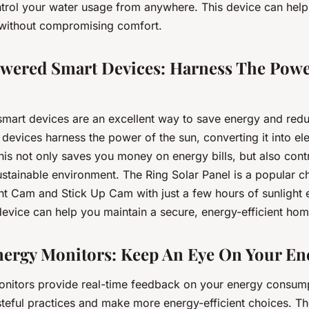
trol your water usage from anywhere. This device can hel
ls without compromising comfort.
owered Smart Devices: Harness The Powe
mart devices are an excellent way to save energy and red
 devices harness the power of the sun, converting it into ele
is not only saves you money on energy bills, but also contr
ustainable environment. The Ring Solar Panel is a popular 
ght Cam and Stick Up Cam with just a few hours of sunlight 
evice can help you maintain a secure, energy-efficient hom
nergy Monitors: Keep An Eye On Your En
nitors provide real-time feedback on your energy consump
steful practices and make more energy-efficient choices. T