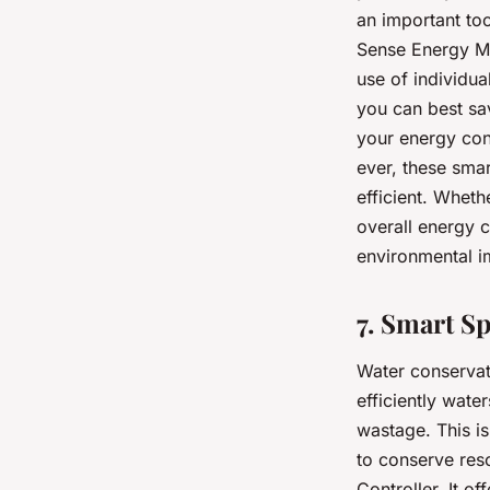
an important to
Sense Energy Mo
use of individu
you can best sa
your energy con
ever, these sma
efficient. Wheth
overall energy 
environmental i
7. Smart S
Water conservati
efficiently wat
wastage. This i
to conserve reso
Controller. It o