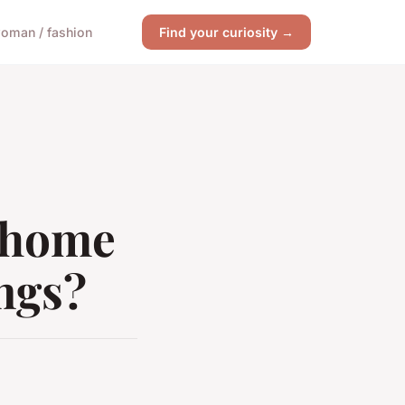
oman / fashion
Find your curiosity →
t home
ings?