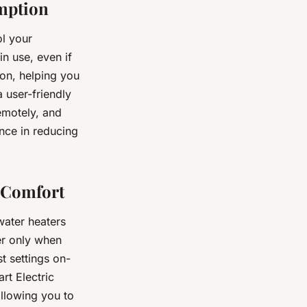
umption
ol your
n use, even if
ion, helping you
 user-friendly
emotely, and
nce in reducing
g Comfort
water heaters
er only when
t settings on-
t Electric
allowing you to