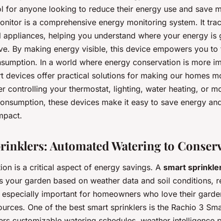
ol for anyone looking to reduce their energy use and save 
nitor is a comprehensive energy monitoring system. It tra
al appliances, helping you understand where your energy is
ve. By making energy visible, this device empowers you to 
sumption. In a world where energy conservation is more im
rt devices offer practical solutions for making our homes m
er controlling your thermostat, lighting, water heating, or m
consumption, these devices make it easy to save energy an
mpact.
prinklers: Automated Watering to Conser
on is a critical aspect of energy savings. A
smart sprinkle
ers your garden based on weather data and soil conditions, 
s especially important for homeowners who love their garde
urces. One of the best smart sprinklers is the Rachio 3 Sma
ffers customizable watering schedules, weather intelligence p