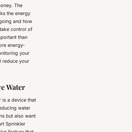
money. The
cks the energy
 going and how
take control of
portant than
ore energy-
onitoring your
d reduce your
ve Water
r
is a device that
reducing water
ns but also want
rt Sprinkler
lus feature that