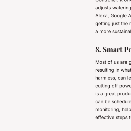
adjusts waterin
Alexa, Google A
getting just the
a more sustaina
8. Smart P
Most of us are g
resulting in wha
harmless, can le
cutting off powe
is a great produ
can be scheduled
monitoring, hel
effective steps t