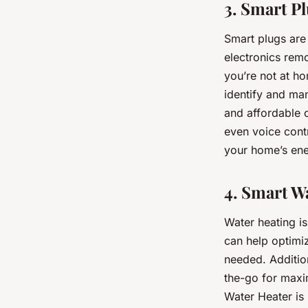
3. Smart P
Smart plugs are 
electronics remo
you’re not at h
identify and ma
and affordable o
even voice cont
your home’s en
4. Smart W
Water heating i
can help optimi
needed. Addition
the-go for maxi
Water Heater is 