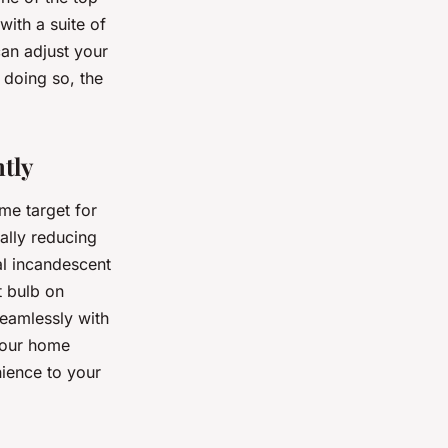
ith a suite of
can adjust your
 doing so, the
tly
me target for
ally reducing
al incandescent
t bulb on
seamlessly with
your home
ience to your