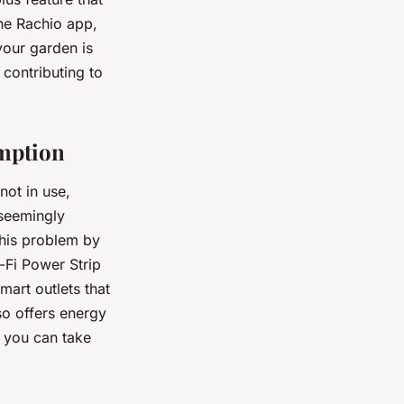
he Rachio app,
your garden is
 contributing to
umption
not in use,
 seemingly
his problem by
-Fi Power Strip
mart outlets that
so offers energy
 you can take