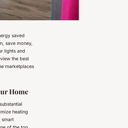
energy saved
on, save money,
r lights and
eview the best
ine marketplaces
Your Home
substantial
imize heating
t smart
One of the top