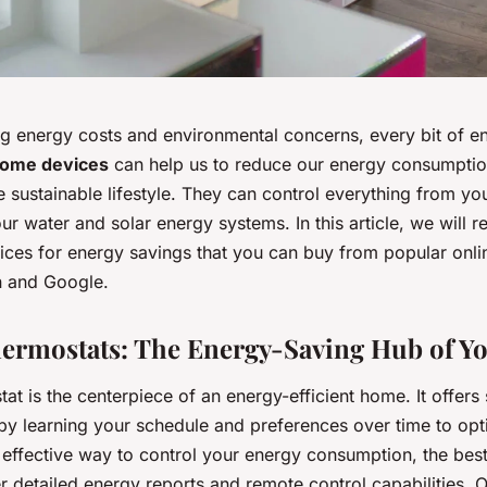
sing energy costs and environmental concerns, every bit of 
home devices
can help us to reduce our energy consumpti
sustainable lifestyle. They can control everything from you
ur water and solar energy systems. In this article, we will r
ces for energy savings that you can buy from popular onl
 and Google.
hermostats: The Energy-Saving Hub of 
at is the centerpiece of an energy-efficient home. It offers 
by learning your schedule and preferences over time to opt
 effective way to control your energy consumption, the bes
r detailed energy reports and remote control capabilities. 