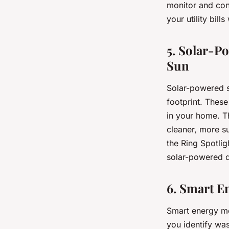
monitor and con
your utility bil
5. Solar-P
Sun
Solar-powered s
footprint. These
in your home. Th
cleaner, more s
the Ring Spotli
solar-powered d
6. Smart E
Smart energy mo
you identify wa