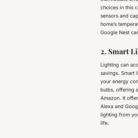
choices in this 
sensors and capa
home’s temperat
Google Nest can 
2. Smart L
Lighting can ac
savings. Smart 
your energy con
bulbs, offering 
Amazon. It offe
Alexa and Googl
lighting from y
life.