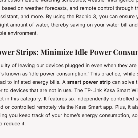
g based on weather forecasts, and remote control through t
ssistant, and more. By using the Rachio 3, you can ensure 
 right amount of water, thereby saving on your water bill and
ble environment.
ower Strips: Minimize Idle Power Cons
uilty of leaving our devices plugged in even when they are 
t’s known as ‘idle power consumption.’ This practice, while
ad to inflated energy bills. A
smart power strip
can solve t
r to devices that are not in use. The TP-Link Kasa Smart Wi
ct in this category. It features six independently controlled s
 or controlled remotely via the Kasa Smart app. Plus, it al
ping you keep track of your home’s energy consumption, so
o reduce it.