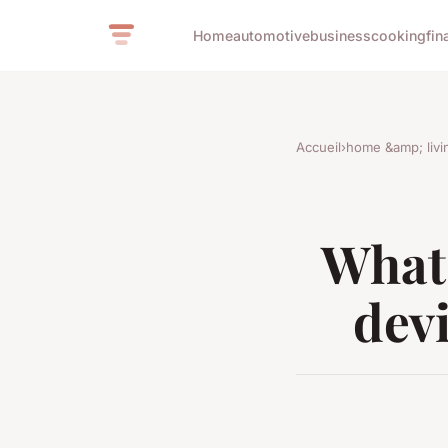
Home
automotive
business
cooking
fin
Accueil
›
home &amp; livi
What 
devi