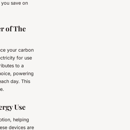
p you save on
r of The
uce your carbon
ctricity for use
ibutes to a
choice, powering
each day. This
e.
ergy Use
tion, helping
hese devices are