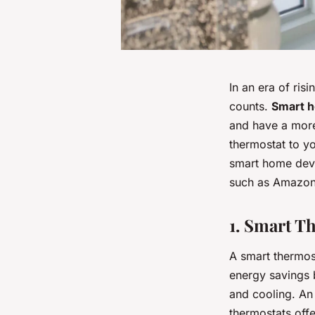
In an era of ri
counts.
Smart 
and have a more 
thermostat to yo
smart home devi
such as Amazon
1. Smart T
A smart thermost
energy savings 
and cooling. An
thermostats offe