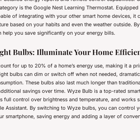
category is the Google Nest Learning Thermostat. Equipped w
ble of integrating with your other smart home devices, it 
ure based on your habits and even the weather outside. By
help you save significantly on your energy bills.
ight Bulbs: Illuminate Your Home Efficien
count for up to 20% of a home’s energy use, making it a pri
light bulbs can dim or switch off when not needed, dramatic
sumption. These bulbs also last much longer than tradition
additional savings over time. Wyze Bulb is a top-rated smar
rs full control over brightness and temperature, and works 
e Assistant. By switching to Wyze bulbs, you can control 
our smartphone, saving energy and adding a layer of conven