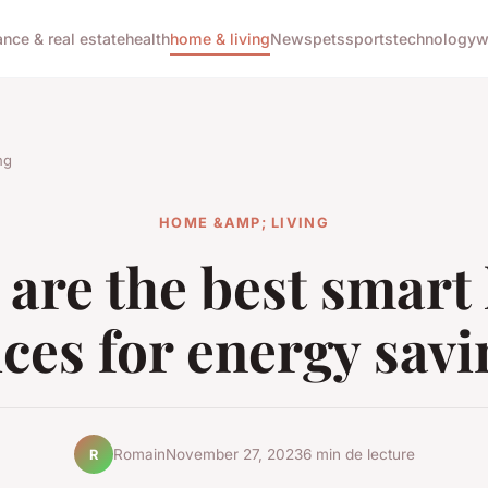
ance & real estate
health
home & living
News
pets
sports
technology
w
ng
HOME &AMP; LIVING
are the best smar
ces for energy sav
Romain
November 27, 2023
6 min de lecture
R