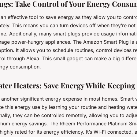
lugs: Take Control of Your Energy Cons
an effective tool to save energy as they allow you to contr
tely. This means you can turn devices off when they’re not i
ome. Additionally, many smart plugs provide usage informat
nage power-hungry appliances. The Amazon Smart Plug is a
ption. It allows you to schedule routines, control devices r
rol through Alexa. This small gadget can make a big differe
ergy consumption.
ater Heaters: Save Energy While Keepin
s another significant energy expense in most homes. Smart 
ze this energy use by learning your routine and heating wat
ally, they can be controlled remotely, allowing you to adjus
mum energy savings. The Rheem Performance Platinum Smar
highly rated for its energy efficiency. It’s Wi-Fi connected, 