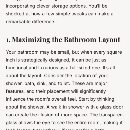
incorporating clever storage options. You’ll be
shocked at how a few simple tweaks can make a
remarkable difference.
1. Maximizing the Bathroom Layout
Your bathroom may be small, but when every square
inch is strategically designed, it can be just as
functional and luxurious as a full-sized one. It’s all
about the layout. Consider the location of your
shower, bath, sink, and toilet. These are major
features, and their placement will significantly
influence the room’s overall feel. Start by thinking
about the shower. A walk-in shower with a glass door
can create the illusion of more space. The transparent
glass allows the eye to see the entire room, making it