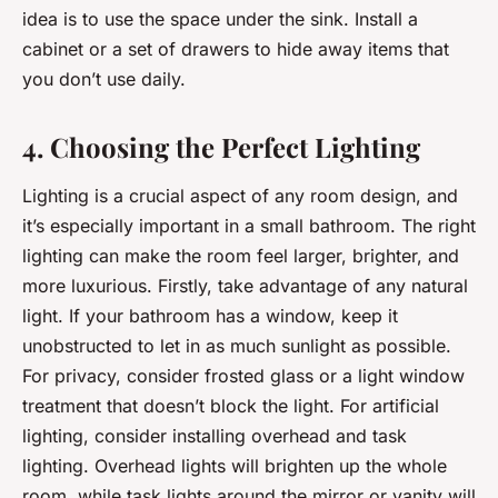
idea is to use the space under the sink. Install a
cabinet or a set of drawers to hide away items that
you don’t use daily.
4. Choosing the Perfect Lighting
Lighting is a crucial aspect of any room design, and
it’s especially important in a small bathroom. The right
lighting can make the room feel larger, brighter, and
more luxurious. Firstly, take advantage of any natural
light. If your bathroom has a window, keep it
unobstructed to let in as much sunlight as possible.
For privacy, consider frosted glass or a light window
treatment that doesn’t block the light. For artificial
lighting, consider installing overhead and task
lighting. Overhead lights will brighten up the whole
room, while task lights around the mirror or vanity will