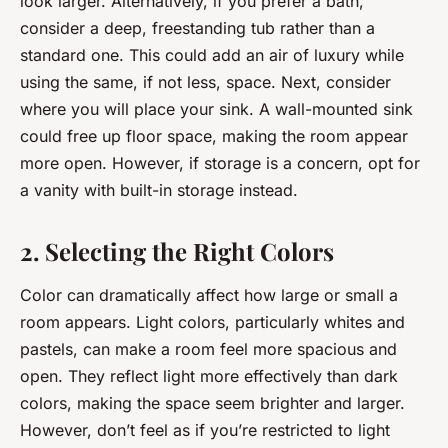
look larger. Alternatively, if you prefer a bath,
consider a deep, freestanding tub rather than a
standard one. This could add an air of luxury while
using the same, if not less, space. Next, consider
where you will place your sink. A wall-mounted sink
could free up floor space, making the room appear
more open. However, if storage is a concern, opt for
a vanity with built-in storage instead.
2. Selecting the Right Colors
Color can dramatically affect how large or small a
room appears. Light colors, particularly whites and
pastels, can make a room feel more spacious and
open. They reflect light more effectively than dark
colors, making the space seem brighter and larger.
However, don’t feel as if you’re restricted to light