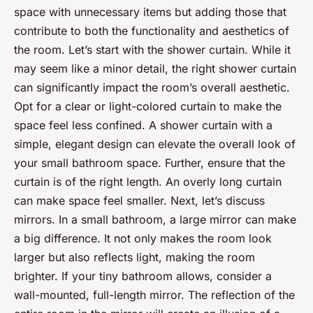
space with unnecessary items but adding those that
contribute to both the functionality and aesthetics of
the room. Let’s start with the shower curtain. While it
may seem like a minor detail, the right shower curtain
can significantly impact the room’s overall aesthetic.
Opt for a clear or light-colored curtain to make the
space feel less confined. A shower curtain with a
simple, elegant design can elevate the overall look of
your small bathroom space. Further, ensure that the
curtain is of the right length. An overly long curtain
can make space feel smaller. Next, let’s discuss
mirrors. In a small bathroom, a large mirror can make
a big difference. It not only makes the room look
larger but also reflects light, making the room
brighter. If your tiny bathroom allows, consider a
wall-mounted, full-length mirror. The reflection of the