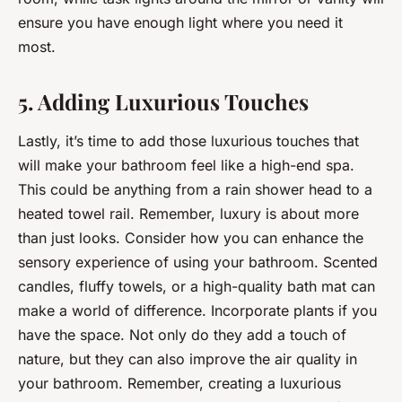
ensure you have enough light where you need it
most.
5. Adding Luxurious Touches
Lastly, it’s time to add those luxurious touches that
will make your bathroom feel like a high-end spa.
This could be anything from a rain shower head to a
heated towel rail. Remember, luxury is about more
than just looks. Consider how you can enhance the
sensory experience of using your bathroom. Scented
candles, fluffy towels, or a high-quality bath mat can
make a world of difference. Incorporate plants if you
have the space. Not only do they add a touch of
nature, but they can also improve the air quality in
your bathroom. Remember, creating a luxurious