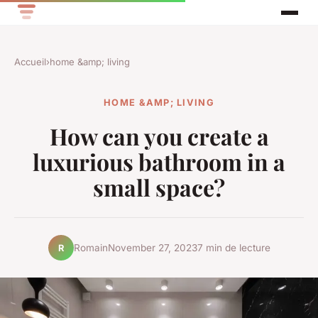
Accueil
›
home &amp; living
HOME &AMP; LIVING
How can you create a
luxurious bathroom in a
small space?
Romain
November 27, 2023
7 min de lecture
R