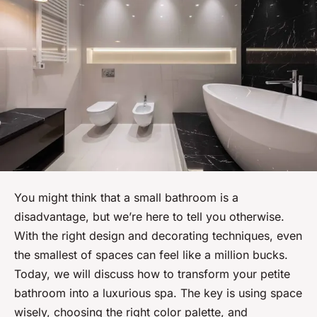
You might think that a small bathroom is a
disadvantage, but we’re here to tell you otherwise.
With the right design and decorating techniques, even
the smallest of spaces can feel like a million bucks.
Today, we will discuss how to transform your petite
bathroom into a luxurious spa. The key is using space
wisely, choosing the right color palette, and