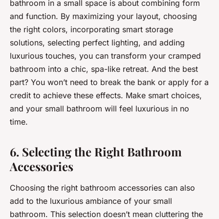
bathroom in a small space is about combining form
and function. By maximizing your layout, choosing
the right colors, incorporating smart storage
solutions, selecting perfect lighting, and adding
luxurious touches, you can transform your cramped
bathroom into a chic, spa-like retreat. And the best
part? You won’t need to break the bank or apply for a
credit to achieve these effects. Make smart choices,
and your small bathroom will feel luxurious in no
time.
6. Selecting the Right Bathroom
Accessories
Choosing the right bathroom accessories can also
add to the luxurious ambiance of your small
bathroom. This selection doesn’t mean cluttering the