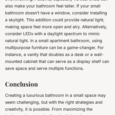
also make your bathroom feel taller. If your small
bathroom doesn’t have a window, consider installing
a skylight. This addition could provide natural light,
making space feel more open and airy. Alternatively,
consider LEDs with a daylight spectrum to mimic
natural light. In a small apartment bathroom, using
multipurpose furniture can be a game-changer. For
instance, a vanity that doubles as a desk or a wall-
mounted cabinet that can serve as a display shelf can
save space and serve multiple functions.
Conclusion
Creating a luxurious bathroom in a small space may
seem challenging, but with the right strategies and
creativity, it is possible. From maximizing the