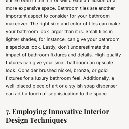
entire room in the mirror will create an illusion of a
more expansive space. Bathroom tiles are another
important aspect to consider for your bathroom
makeover. The right size and color of tiles can make
your bathroom look larger than it is. Small tiles in
lighter shades, for instance, can give your bathroom
a spacious look. Lastly, don’t underestimate the
impact of bathroom fixtures and details. High-quality
fixtures can give your small bathroom an upscale
look. Consider brushed nickel, bronze, or gold
fixtures for a luxury bathroom feel. Additionally, a
well-placed piece of art or a stylish soap dispenser
can add a touch of sophistication to the space.
7. Employing Innovative Interior
Design Techniques