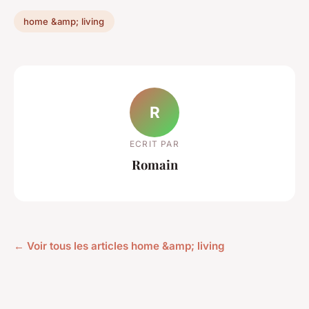
home &amp; living
R
ECRIT PAR
Romain
← Voir tous les articles home &amp; living