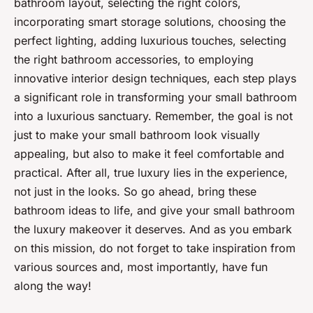
bathroom layout, selecting the right colors,
incorporating smart storage solutions, choosing the
perfect lighting, adding luxurious touches, selecting
the right bathroom accessories, to employing
innovative interior design techniques, each step plays
a significant role in transforming your small bathroom
into a luxurious sanctuary. Remember, the goal is not
just to make your small bathroom look visually
appealing, but also to make it feel comfortable and
practical. After all, true luxury lies in the experience,
not just in the looks. So go ahead, bring these
bathroom ideas to life, and give your small bathroom
the luxury makeover it deserves. And as you embark
on this mission, do not forget to take inspiration from
various sources and, most importantly, have fun
along the way!