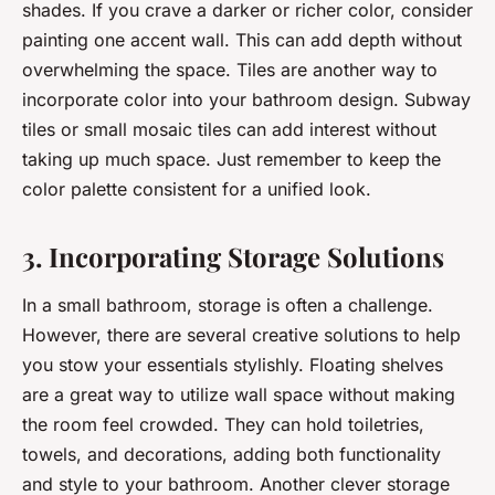
shades. If you crave a darker or richer color, consider
painting one accent wall. This can add depth without
overwhelming the space. Tiles are another way to
incorporate color into your bathroom design. Subway
tiles or small mosaic tiles can add interest without
taking up much space. Just remember to keep the
color palette consistent for a unified look.
3. Incorporating Storage Solutions
In a small bathroom, storage is often a challenge.
However, there are several creative solutions to help
you stow your essentials stylishly. Floating shelves
are a great way to utilize wall space without making
the room feel crowded. They can hold toiletries,
towels, and decorations, adding both functionality
and style to your bathroom. Another clever storage