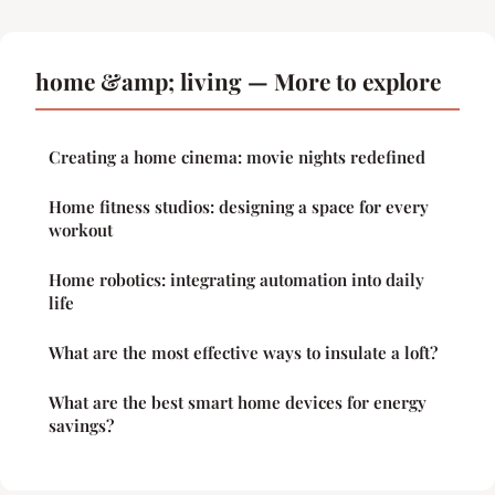
home &amp; living — More to explore
Creating a home cinema: movie nights redefined
Home fitness studios: designing a space for every
workout
Home robotics: integrating automation into daily
life
What are the most effective ways to insulate a loft?
What are the best smart home devices for energy
savings?