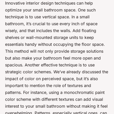
Innovative interior design techniques can help
optimize your small bathroom space. One such
technique is to use vertical space. In a small
bathroom, it’s crucial to use every inch of space
wisely, and that includes the walls. Add floating
shelves or wall-mounted storage units to keep
essentials handy without occupying the floor space.
This method will not only provide storage solutions
but also make your bathroom feel more open and
spacious. Another effective technique is to use
strategic color schemes. We’ve already discussed the
impact of color on perceived space, but it’s also
important to mention the role of textures and
patterns. For instance, using a monochromatic paint
color scheme with different textures can add visual
interest to your small bathroom without making it feel
overwhelming. Patterns, especially vertical ones, can