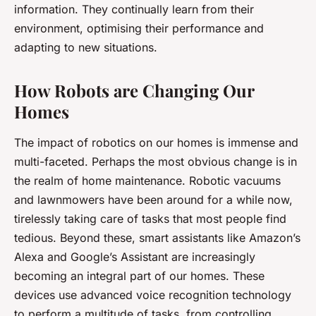
information. They continually learn from their
environment, optimising their performance and
adapting to new situations.
How Robots are Changing Our
Homes
The impact of robotics on our homes is immense and
multi-faceted. Perhaps the most obvious change is in
the realm of home maintenance. Robotic vacuums
and lawnmowers have been around for a while now,
tirelessly taking care of tasks that most people find
tedious. Beyond these, smart assistants like Amazon’s
Alexa and Google’s Assistant are increasingly
becoming an integral part of our homes. These
devices use advanced voice recognition technology
to perform a multitude of tasks, from controlling