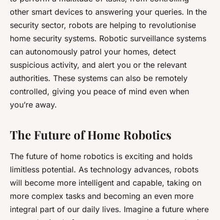
other smart devices to answering your queries. In the
security sector, robots are helping to revolutionise
home security systems. Robotic surveillance systems
can autonomously patrol your homes, detect
suspicious activity, and alert you or the relevant
authorities. These systems can also be remotely
controlled, giving you peace of mind even when
you’re away.
The Future of Home Robotics
The future of home robotics is exciting and holds
limitless potential. As technology advances, robots
will become more intelligent and capable, taking on
more complex tasks and becoming an even more
integral part of our daily lives. Imagine a future where