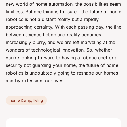
new world of home automation, the possibilities seem
limitless. But one thing is for sure – the future of home
robotics is not a distant reality but a rapidly
approaching certainty. With each passing day, the line
between science fiction and reality becomes
increasingly blurry, and we are left marveling at the
wonders of technological innovation. So, whether
you’re looking forward to having a robotic chef or a
security bot guarding your home, the future of home
robotics is undoubtedly going to reshape our homes
and by extension, our lives.
home &amp; living