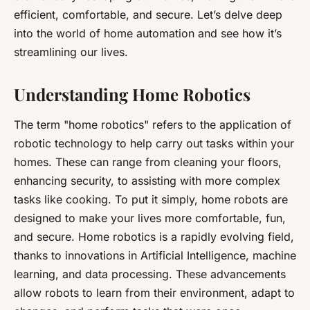
efficient, comfortable, and secure. Let’s delve deep
into the world of home automation and see how it’s
streamlining our lives.
Understanding Home Robotics
The term "home robotics" refers to the application of
robotic technology to help carry out tasks within your
homes. These can range from cleaning your floors,
enhancing security, to assisting with more complex
tasks like cooking. To put it simply, home robots are
designed to make your lives more comfortable, fun,
and secure. Home robotics is a rapidly evolving field,
thanks to innovations in Artificial Intelligence, machine
learning, and data processing. These advancements
allow robots to learn from their environment, adapt to