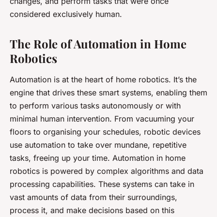
changes, and perform tasks that were once
considered exclusively human.
The Role of Automation in Home
Robotics
Automation is at the heart of home robotics. It’s the
engine that drives these smart systems, enabling them
to perform various tasks autonomously or with
minimal human intervention. From vacuuming your
floors to organising your schedules, robotic devices
use automation to take over mundane, repetitive
tasks, freeing up your time. Automation in home
robotics is powered by complex algorithms and data
processing capabilities. These systems can take in
vast amounts of data from their surroundings,
process it, and make decisions based on this