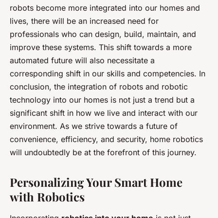
robots become more integrated into our homes and
lives, there will be an increased need for
professionals who can design, build, maintain, and
improve these systems. This shift towards a more
automated future will also necessitate a
corresponding shift in our skills and competencies. In
conclusion, the integration of robots and robotic
technology into our homes is not just a trend but a
significant shift in how we live and interact with our
environment. As we strive towards a future of
convenience, efficiency, and security, home robotics
will undoubtedly be at the forefront of this journey.
Personalizing Your Smart Home
with Robotics