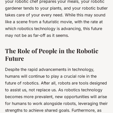
your robotic chef prepares your meals, your robotic
gardener tends to your plants, and your robotic butler
takes care of your every need. While this may sound
like a scene from a futuristic movie, with the rate at
which robotics technology is advancing, this future
may not be as far-off as it seems.
The Role of People in the Robotic
Future
Despite the rapid advancements in technology,
humans will continue to play a crucial role in the
future of robotics. After all, robots are tools designed
to assist us, not replace us. As robotics technology
becomes more prevalent, new opportunities will arise
for humans to work alongside robots, leveraging their
strengths to achieve shared goals. Furthermore, as