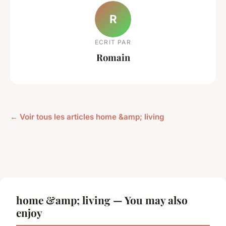
R
ECRIT PAR
Romain
← Voir tous les articles home &amp; living
home &amp; living — You may also
enjoy