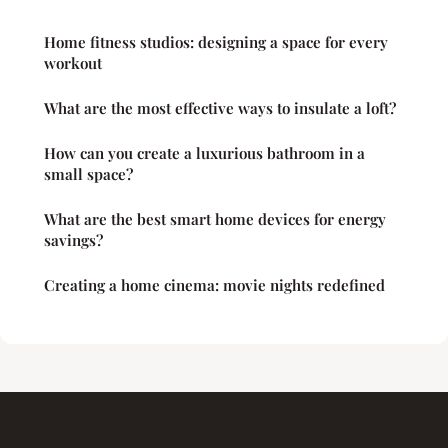
Home fitness studios: designing a space for every
workout
What are the most effective ways to insulate a loft?
How can you create a luxurious bathroom in a
small space?
What are the best smart home devices for energy
savings?
Creating a home cinema: movie nights redefined