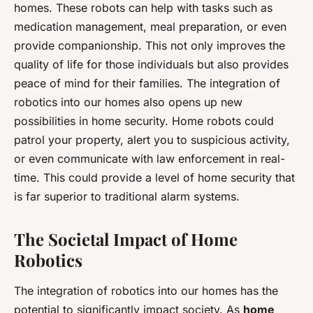
homes. These robots can help with tasks such as
medication management, meal preparation, or even
provide companionship. This not only improves the
quality of life for those individuals but also provides
peace of mind for their families. The integration of
robotics into our homes also opens up new
possibilities in home security. Home robots could
patrol your property, alert you to suspicious activity,
or even communicate with law enforcement in real-
time. This could provide a level of home security that
is far superior to traditional alarm systems.
The Societal Impact of Home
Robotics
The integration of robotics into our homes has the
potential to significantly impact society. As
home