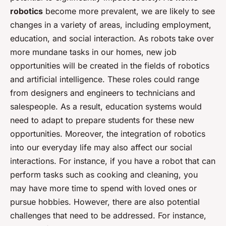
robotics
become more prevalent, we are likely to see
changes in a variety of areas, including employment,
education, and social interaction. As robots take over
more mundane tasks in our homes, new job
opportunities will be created in the fields of robotics
and artificial intelligence. These roles could range
from designers and engineers to technicians and
salespeople. As a result, education systems would
need to adapt to prepare students for these new
opportunities. Moreover, the integration of robotics
into our everyday life may also affect our social
interactions. For instance, if you have a robot that can
perform tasks such as cooking and cleaning, you
may have more time to spend with loved ones or
pursue hobbies. However, there are also potential
challenges that need to be addressed. For instance,