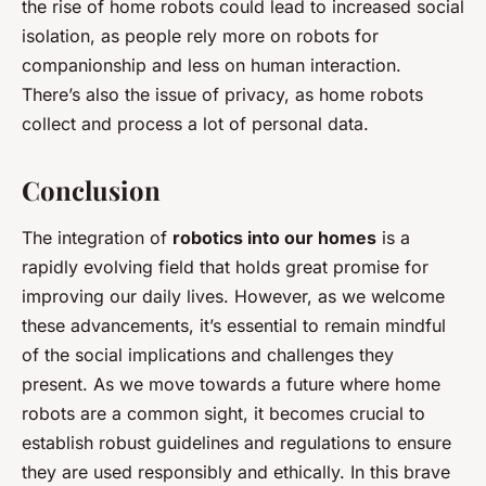
the rise of home robots could lead to increased social
isolation, as people rely more on robots for
companionship and less on human interaction.
There’s also the issue of privacy, as home robots
collect and process a lot of personal data.
Conclusion
The integration of
robotics into our homes
is a
rapidly evolving field that holds great promise for
improving our daily lives. However, as we welcome
these advancements, it’s essential to remain mindful
of the social implications and challenges they
present. As we move towards a future where home
robots are a common sight, it becomes crucial to
establish robust guidelines and regulations to ensure
they are used responsibly and ethically. In this brave