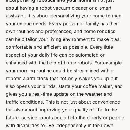
Incorporating
robotics into your home
is not just
about having a robot vacuum cleaner or a smart
assistant. It is about personalizing your home to meet
your unique needs. Every person or family has their
own routines and preferences, and home robotics
can help tailor your living environment to make it as
comfortable and efficient as possible. Every little
aspect of your daily life can be automated or
enhanced with the help of home robots. For example,
your morning routine could be streamlined with a
robotic alarm clock that not only wakes you up but
also opens your blinds, starts your coffee maker, and
gives you a real-time update on the weather and
traffic conditions. This is not just about convenience
but also about improving your quality of life. In the
future, service robots could help the elderly or people
with disabilities to live independently in their own