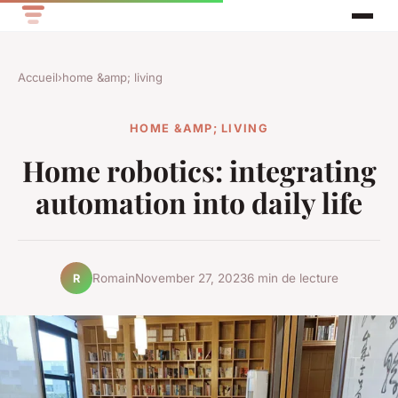
Accueil
›
home &amp; living
HOME &AMP; LIVING
Home robotics: integrating
automation into daily life
Romain
November 27, 2023
6 min de lecture
R