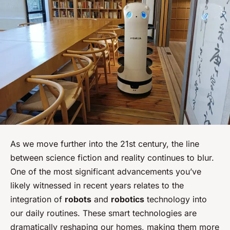
As we move further into the 21st century, the line
between science fiction and reality continues to blur.
One of the most significant advancements you’ve
likely witnessed in recent years relates to the
integration of
robots
and
robotics
technology into
our daily routines. These smart technologies are
dramatically reshaping our homes, making them more