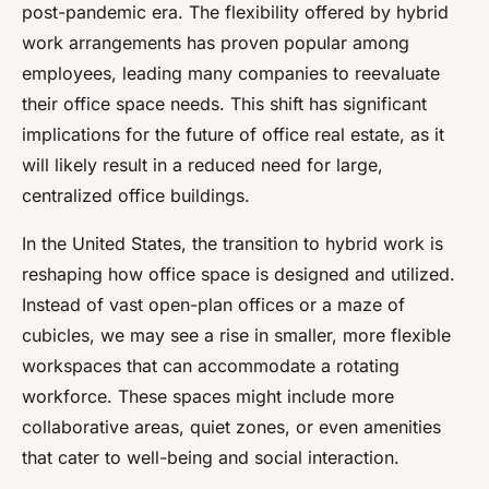
post-pandemic era. The flexibility offered by hybrid
work arrangements has proven popular among
employees, leading many companies to reevaluate
their office space needs. This shift has significant
implications for the future of office real estate, as it
will likely result in a reduced need for large,
centralized office buildings.
In the United States, the transition to hybrid work is
reshaping how office space is designed and utilized.
Instead of vast open-plan offices or a maze of
cubicles, we may see a rise in smaller, more flexible
workspaces that can accommodate a rotating
workforce. These spaces might include more
collaborative areas, quiet zones, or even amenities
that cater to well-being and social interaction.