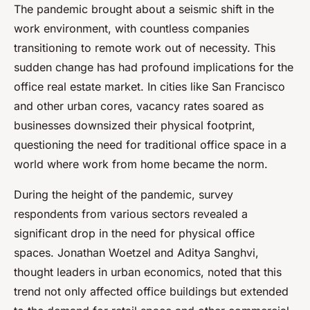
The pandemic brought about a seismic shift in the
work environment, with countless companies
transitioning to remote work out of necessity. This
sudden change has had profound implications for the
office real estate market. In cities like San Francisco
and other urban cores, vacancy rates soared as
businesses downsized their physical footprint,
questioning the need for traditional office space in a
world where work from home became the norm.
During the height of the pandemic, survey
respondents from various sectors revealed a
significant drop in the need for physical office
spaces. Jonathan Woetzel and Aditya Sanghvi,
thought leaders in urban economics, noted that this
trend not only affected office buildings but extended