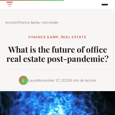
Accueil
›
finance &amp; real estate
FINANCE &AMP; REAL ESTATE
What is the future of office
real estate post-pandemic?
Laure
November 27, 2023
6 min de lecture
L