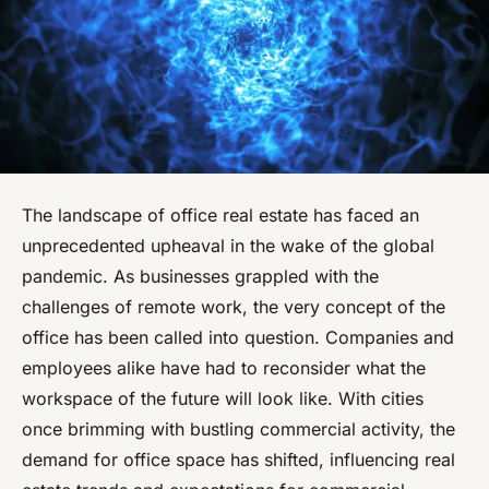
The landscape of office real estate has faced an
unprecedented upheaval in the wake of the global
pandemic. As businesses grappled with the
challenges of remote work, the very concept of the
office has been called into question. Companies and
employees alike have had to reconsider what the
workspace of the future will look like. With cities
once brimming with bustling commercial activity, the
demand for office space has shifted, influencing real