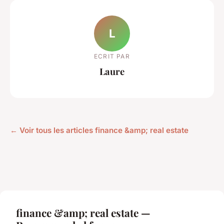
L
ECRIT PAR
Laure
← Voir tous les articles finance &amp; real estate
finance &amp; real estate —