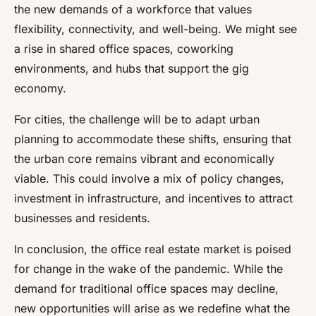
the new demands of a workforce that values
flexibility, connectivity, and well-being. We might see
a rise in shared office spaces, coworking
environments, and hubs that support the gig
economy.
For cities, the challenge will be to adapt urban
planning to accommodate these shifts, ensuring that
the urban core remains vibrant and economically
viable. This could involve a mix of policy changes,
investment in infrastructure, and incentives to attract
businesses and residents.
In conclusion, the office real estate market is poised
for change in the wake of the pandemic. While the
demand for traditional office spaces may decline,
new opportunities will arise as we redefine what the