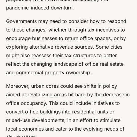
pandemic-induced downturn.
Governments may need to consider how to respond
to these changes, whether through tax incentives to
encourage businesses to return office spaces, or by
exploring alternative revenue sources. Some cities
might also reassess their tax structures to better
reflect the changing landscape of office real estate
and commercial property ownership.
Moreover, urban cores could see shifts in policy
aimed at revitalizing areas hit hard by the decrease in
office occupancy. This could include initiatives to
convert office buildings into residential units or
mixed-use developments, in an effort to stimulate
local economies and cater to the evolving needs of