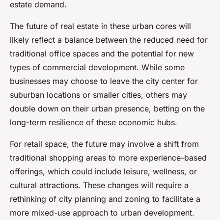
estate demand.
The future of real estate in these urban cores will
likely reflect a balance between the reduced need for
traditional office spaces and the potential for new
types of commercial development. While some
businesses may choose to leave the city center for
suburban locations or smaller cities, others may
double down on their urban presence, betting on the
long-term resilience of these economic hubs.
For retail space, the future may involve a shift from
traditional shopping areas to more experience-based
offerings, which could include leisure, wellness, or
cultural attractions. These changes will require a
rethinking of city planning and zoning to facilitate a
more mixed-use approach to urban development.