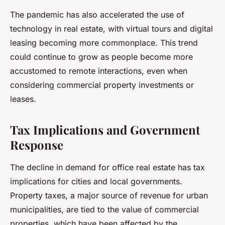
The pandemic has also accelerated the use of
technology in real estate, with virtual tours and digital
leasing becoming more commonplace. This trend
could continue to grow as people become more
accustomed to remote interactions, even when
considering commercial property investments or
leases.
Tax Implications and Government
Response
The decline in demand for office real estate has tax
implications for cities and local governments.
Property taxes, a major source of revenue for urban
municipalities, are tied to the value of commercial
properties, which have been affected by the