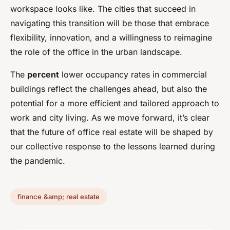
workspace looks like. The cities that succeed in
navigating this transition will be those that embrace
flexibility, innovation, and a willingness to reimagine
the role of the office in the urban landscape.
The
percent
lower occupancy rates in commercial
buildings reflect the challenges ahead, but also the
potential for a more efficient and tailored approach to
work and city living. As we move forward, it’s clear
that the future of office real estate will be shaped by
our collective response to the lessons learned during
the pandemic.
finance &amp; real estate