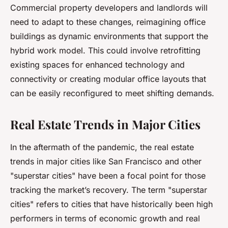
Commercial property developers and landlords will
need to adapt to these changes, reimagining office
buildings as dynamic environments that support the
hybrid work model. This could involve retrofitting
existing spaces for enhanced technology and
connectivity or creating modular office layouts that
can be easily reconfigured to meet shifting demands.
Real Estate Trends in Major Cities
In the aftermath of the pandemic, the real estate
trends in major cities like San Francisco and other
"superstar cities" have been a focal point for those
tracking the market’s recovery. The term "superstar
cities" refers to cities that have historically been high
performers in terms of economic growth and real