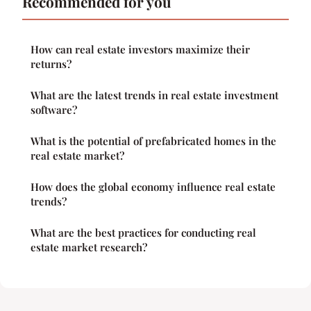
Recommended for you
How can real estate investors maximize their
returns?
What are the latest trends in real estate investment
software?
What is the potential of prefabricated homes in the
real estate market?
How does the global economy influence real estate
trends?
What are the best practices for conducting real
estate market research?