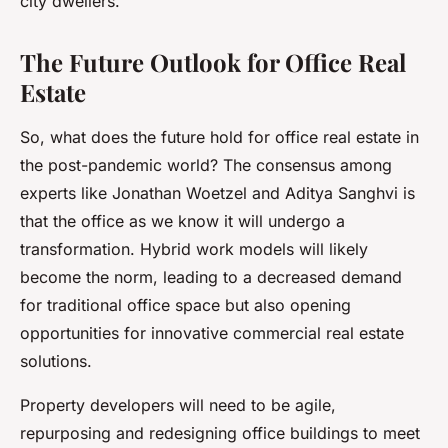
city dwellers.
The Future Outlook for Office Real
Estate
So, what does the future hold for office real estate in
the post-pandemic world? The consensus among
experts like Jonathan Woetzel and Aditya Sanghvi is
that the office as we know it will undergo a
transformation. Hybrid work models will likely
become the norm, leading to a decreased demand
for traditional office space but also opening
opportunities for innovative commercial real estate
solutions.
Property developers will need to be agile,
repurposing and redesigning office buildings to meet