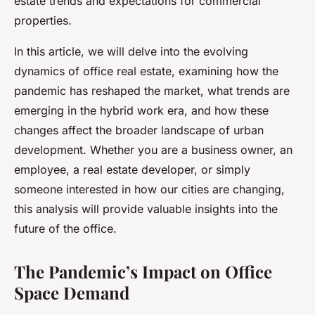
estate trends and expectations for commercial
properties.
In this article, we will delve into the evolving
dynamics of office real estate, examining how the
pandemic has reshaped the market, what trends are
emerging in the hybrid work era, and how these
changes affect the broader landscape of urban
development. Whether you are a business owner, an
employee, a real estate developer, or simply
someone interested in how our cities are changing,
this analysis will provide valuable insights into the
future of the office.
The Pandemic’s Impact on Office
Space Demand