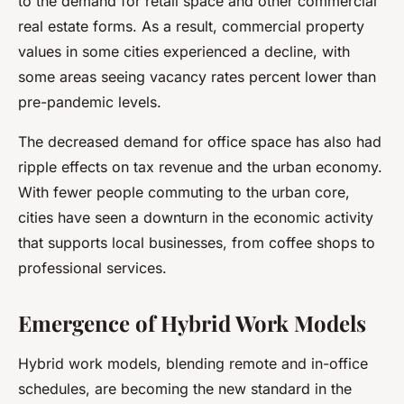
to the demand for retail space and other commercial
real estate forms. As a result, commercial property
values in some cities experienced a decline, with
some areas seeing vacancy rates percent lower than
pre-pandemic levels.
The decreased demand for office space has also had
ripple effects on tax revenue and the urban economy.
With fewer people commuting to the urban core,
cities have seen a downturn in the economic activity
that supports local businesses, from coffee shops to
professional services.
Emergence of Hybrid Work Models
Hybrid work models, blending remote and in-office
schedules, are becoming the new standard in the