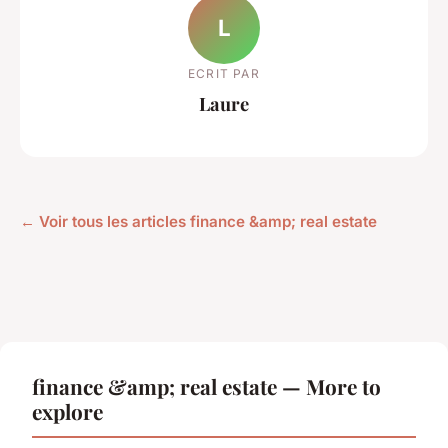
L
ECRIT PAR
Laure
← Voir tous les articles finance &amp; real estate
finance &amp; real estate — More to
explore