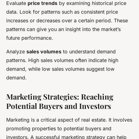
Evaluate
price trends
by examining historical price
data. Look for patterns such as consistent price
increases or decreases over a certain period. These
patterns can give you an insight into the market’s
future performance.
Analyze
sales volumes
to understand demand
patterns. High sales volumes often indicate high
demand, while low sales volumes suggest low
demand.
Marketing Strategies: Reaching
Potential Buyers and Investors
Marketing is a critical aspect of real estate. It involves
promoting properties to potential buyers and
investors. A successful marketing strategy can help