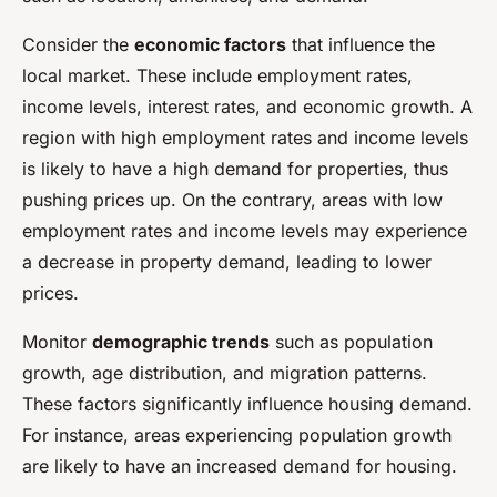
Consider the
economic factors
that influence the
local market. These include employment rates,
income levels, interest rates, and economic growth. A
region with high employment rates and income levels
is likely to have a high demand for properties, thus
pushing prices up. On the contrary, areas with low
employment rates and income levels may experience
a decrease in property demand, leading to lower
prices.
Monitor
demographic trends
such as population
growth, age distribution, and migration patterns.
These factors significantly influence housing demand.
For instance, areas experiencing population growth
are likely to have an increased demand for housing.