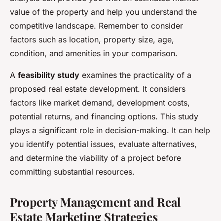
value of the property and help you understand the
competitive landscape. Remember to consider
factors such as location, property size, age,
condition, and amenities in your comparison.
A
feasibility study
examines the practicality of a
proposed real estate development. It considers
factors like market demand, development costs,
potential returns, and financing options. This study
plays a significant role in decision-making. It can help
you identify potential issues, evaluate alternatives,
and determine the viability of a project before
committing substantial resources.
Property Management and Real
Estate Marketing Strategies