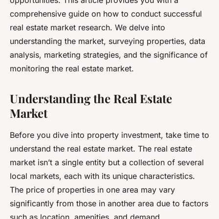
opportunities. This article provides you with a
comprehensive guide on how to conduct successful
real estate market research. We delve into
understanding the market, surveying properties, data
analysis, marketing strategies, and the significance of
monitoring the real estate market.
Understanding the Real Estate
Market
Before you dive into property investment, take time to
understand the real estate market. The real estate
market isn’t a single entity but a collection of several
local markets, each with its unique characteristics.
The price of properties in one area may vary
significantly from those in another area due to factors
such as location, amenities, and demand.