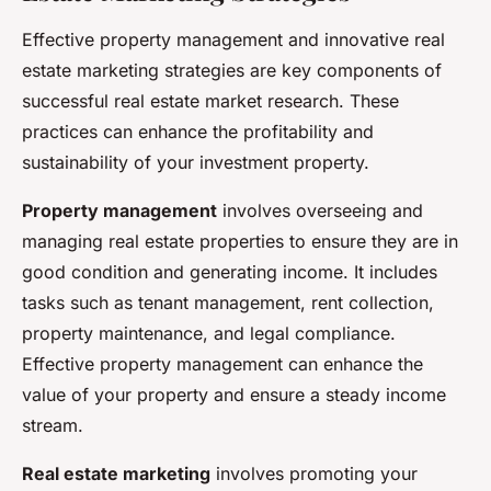
Effective property management and innovative real
estate marketing strategies are key components of
successful real estate market research. These
practices can enhance the profitability and
sustainability of your investment property.
Property management
involves overseeing and
managing real estate properties to ensure they are in
good condition and generating income. It includes
tasks such as tenant management, rent collection,
property maintenance, and legal compliance.
Effective property management can enhance the
value of your property and ensure a steady income
stream.
Real estate marketing
involves promoting your