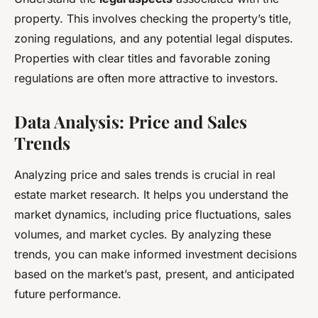
property. This involves checking the property’s title,
zoning regulations, and any potential legal disputes.
Properties with clear titles and favorable zoning
regulations are often more attractive to investors.
Data Analysis: Price and Sales
Trends
Analyzing price and sales trends is crucial in real
estate market research. It helps you understand the
market dynamics, including price fluctuations, sales
volumes, and market cycles. By analyzing these
trends, you can make informed investment decisions
based on the market’s past, present, and anticipated
future performance.