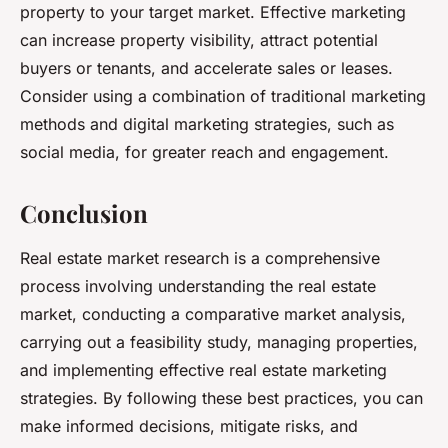
property to your target market. Effective marketing
can increase property visibility, attract potential
buyers or tenants, and accelerate sales or leases.
Consider using a combination of traditional marketing
methods and digital marketing strategies, such as
social media, for greater reach and engagement.
Conclusion
Real estate market research is a comprehensive
process involving understanding the real estate
market, conducting a comparative market analysis,
carrying out a feasibility study, managing properties,
and implementing effective real estate marketing
strategies. By following these best practices, you can
make informed decisions, mitigate risks, and