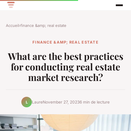
Accueil
›
finance &amp; real estate
FINANCE &AMP; REAL ESTATE
What are the best practices
for conducting real estate
market research?
Laure
November 27, 2023
6 min de lecture
L