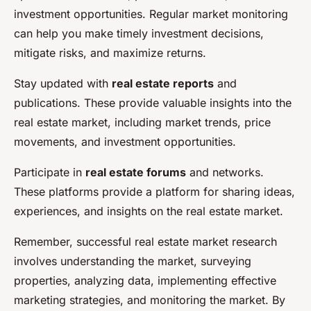
investment opportunities. Regular market monitoring
can help you make timely investment decisions,
mitigate risks, and maximize returns.
Stay updated with
real estate reports
and
publications. These provide valuable insights into the
real estate market, including market trends, price
movements, and investment opportunities.
Participate in
real estate forums
and networks.
These platforms provide a platform for sharing ideas,
experiences, and insights on the real estate market.
Remember, successful real estate market research
involves understanding the market, surveying
properties, analyzing data, implementing effective
marketing strategies, and monitoring the market. By