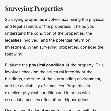
Surveying Properties
Surveying properties involves examining the physical
and legal aspects of the properties. It helps you
understand the condition of the properties, the
legalities involved, and the potential return on
investment. When surveying properties, consider the
following:
Evaluate the
physical condition
of the property. This
involves checking the structural integrity of the
buildings, the state of the surrounding environment,
and the availability of amenities. Properties in
excellent physical condition and in areas with
essential amenities often attract higher prices.
Understand the
legal aspects
associated with the