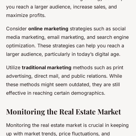
you reach a larger audience, increase sales, and
maximize profits.
Consider
online marketing
strategies such as social
media marketing, email marketing, and search engine
optimization. These strategies can help you reach a
larger audience, particularly in today’s digital age.
Utilize
traditional marketing
methods such as print
advertising, direct mail, and public relations. While
these methods might seem outdated, they are still
effective in reaching certain demographics.
Monitoring the Real Estate Market
Monitoring the real estate market is crucial in keeping
up with market trends, price fluctuations, and