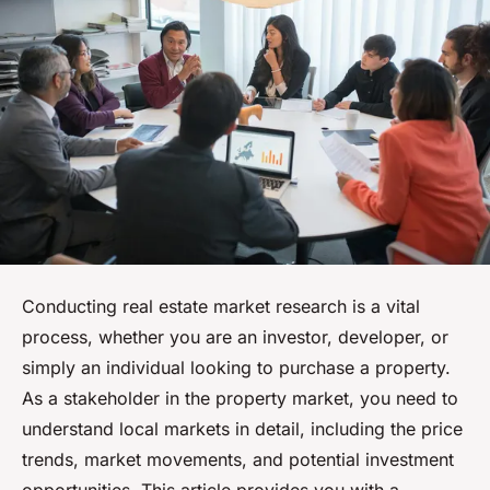
Conducting real estate market research is a vital
process, whether you are an investor, developer, or
simply an individual looking to purchase a property.
As a stakeholder in the property market, you need to
understand local markets in detail, including the price
trends, market movements, and potential investment