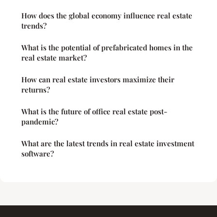
How does the global economy influence real estate
trends?
What is the potential of prefabricated homes in the
real estate market?
How can real estate investors maximize their
returns?
What is the future of office real estate post-
pandemic?
What are the latest trends in real estate investment
software?