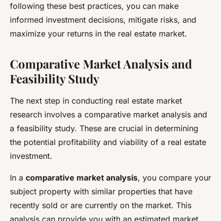
following these best practices, you can make
informed investment decisions, mitigate risks, and
maximize your returns in the real estate market.
Comparative Market Analysis and
Feasibility Study
The next step in conducting real estate market
research involves a comparative market analysis and
a feasibility study. These are crucial in determining
the potential profitability and viability of a real estate
investment.
In a
comparative market analysis
, you compare your
subject property with similar properties that have
recently sold or are currently on the market. This
analysis can provide you with an estimated market