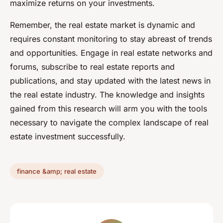
maximize returns on your investments.
Remember, the real estate market is dynamic and
requires constant monitoring to stay abreast of trends
and opportunities. Engage in real estate networks and
forums, subscribe to real estate reports and
publications, and stay updated with the latest news in
the real estate industry. The knowledge and insights
gained from this research will arm you with the tools
necessary to navigate the complex landscape of real
estate investment successfully.
finance &amp; real estate