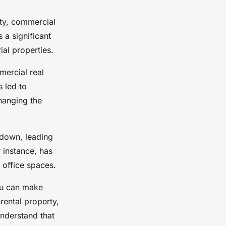
rty, commercial
 a significant
ial properties.
mercial real
 led to
hanging the
 down, leading
instance, has
 office spaces.
ou can make
rental property,
understand that