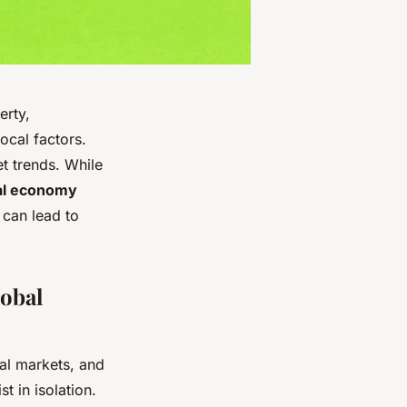
erty,
ocal factors.
t trends. While
al economy
 can lead to
lobal
ial markets, and
t in isolation.