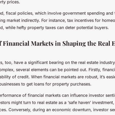
rty prices.
d, fiscal policies, which involve government spending and t
ng market indirectly. For instance, tax incentives for hom
, while hefty property taxes can deter potential buyers.
f Financial Markets in Shaping the Real E
s, too, have a significant bearing on the real estate industry
complex, several elements can be pointed out. Firstly, financ
bility of credit. When financial markets are robust, it’s easi
businesses to get loans for property purchases.
rformance of financial markets can influence investor senti
vestors might turn to real estate as a ‘safe haven’ investment,
es. Conversely, during an economic downturn, investor se