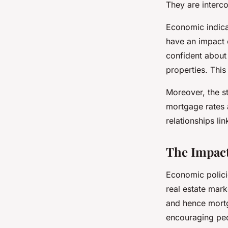
They are interc
Economic indica
have an impact 
confident about 
properties. This
Moreover, the s
mortgage rates 
relationships li
The Impact
Economic policie
real estate mark
and hence mortg
encouraging peo