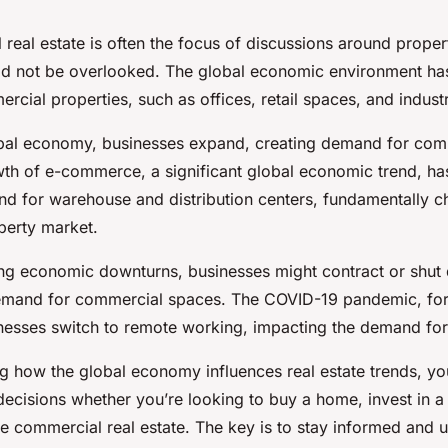
l real estate is often the focus of discussions around prope
uld not be overlooked. The global economic environment has
cial properties, such as offices, retail spaces, and industr
lobal economy, businesses expand, creating demand for com
wth of e-commerce, a significant global economic trend, has
d for warehouse and distribution centers, fundamentally c
perty market.
ring economic downturns, businesses might contract or shut
mand for commercial spaces. The COVID-19 pandemic, for 
esses switch to remote working, impacting the demand for
g how the global economy influences real estate trends, y
ecisions whether you’re looking to buy a home, invest in a 
e commercial real estate. The key is to stay informed and 