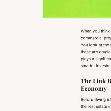
When you think a
commercial prope
You look at the 
these are crucia
plays a signific
smarter investm
The Link B
Economy
Before diving in
the real estate 