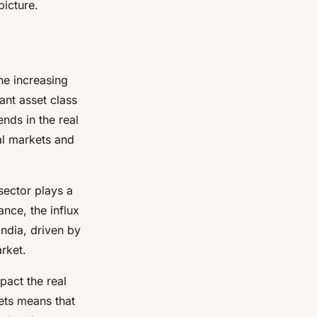
picture.
the increasing
ant asset class
nds in the real
al markets and
 sector plays a
ance, the influx
India, driven by
rket.
pact the real
ets means that