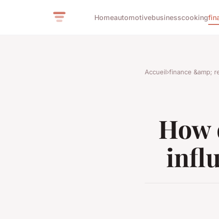
Home
automotive
business
cooking
fin
Accueil
›
finance &amp; re
How 
infl