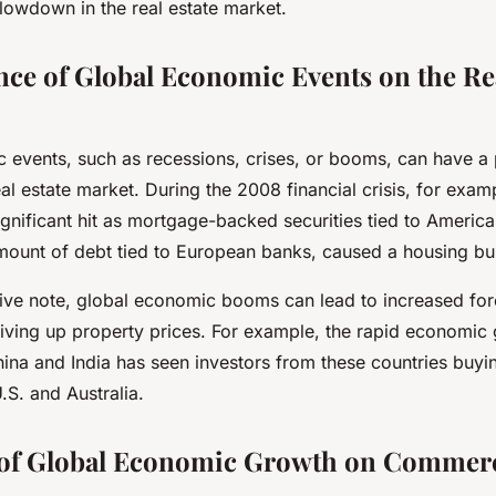
lowdown in the real estate market.
nce of Global Economic Events on the Rea
 events, such as recessions, crises, or booms, can have a
al estate market. During the 2008 financial crisis, for exam
gnificant hit as mortgage-backed securities tied to American
amount of debt tied to European banks, caused a housing bu
ive note, global economic booms can lead to increased for
driving up property prices. For example, the rapid economic
hina and India has seen investors from these countries buyin
U.S. and Australia.
 of Global Economic Growth on Commerc