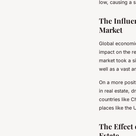
low, causing a s
The Influe
Market
Global economic
impact on the re
market took a si
well as a vast 
On a more posit
in real estate, 
countries like C
places like the 
The Effect
Estate