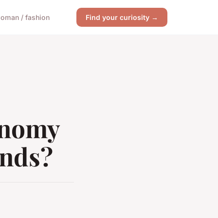
oman / fashion
Find your curiosity →
onomy
ends?