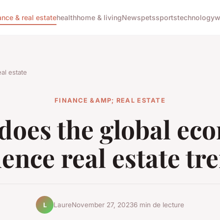
ance & real estate
health
home & living
News
pets
sports
technology
w
al estate
FINANCE &AMP; REAL ESTATE
does the global ec
uence real estate tr
Laure
November 27, 2023
6 min de lecture
L