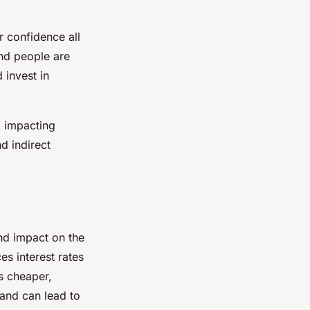
 confidence all
nd people are
 invest in
, impacting
d indirect
und impact on the
es interest rates
s cheaper,
and can lead to