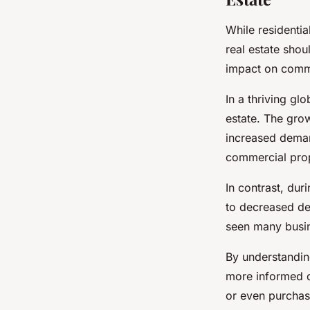
While residentia
real estate sho
impact on commer
In a thriving g
estate. The gro
increased deman
commercial pro
In contrast, du
to decreased de
seen many busin
By understandin
more informed d
or even purchas