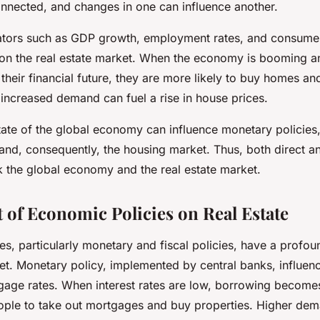
onnected, and changes in one can influence another.
tors such as GDP growth, employment rates, and consumer
on the real estate market. When the economy is booming a
their financial future, they are more likely to buy homes and
 increased demand can fuel a rise in house prices.
tate of the global economy can influence monetary policies
and, consequently, the housing market. Thus, both direct an
nk the global economy and the real estate market.
 of Economic Policies on Real Estate
s, particularly monetary and fiscal policies, have a profo
et. Monetary policy, implemented by central banks, influenc
age rates. When interest rates are low, borrowing become
ple to take out mortgages and buy properties. Higher dem