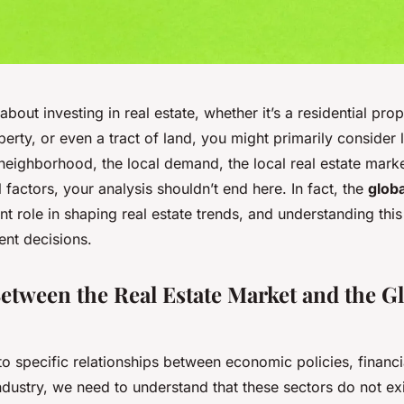
bout investing in real estate, whether it’s a residential prop
rty, or even a tract of land, you might primarily consider l
neighborhood, the local demand, the local real estate marke
l factors, your analysis shouldn’t end here. In fact, the
glob
ant role in shaping real estate trends, and understanding this
ent decisions.
etween the Real Estate Market and the G
to specific relationships between economic policies, financ
industry, we need to understand that these sectors do not exis