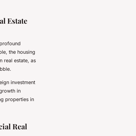
l Estate
 profound
ple, the housing
 real estate, as
bble.
eign investment
 growth in
g properties in
ial Real