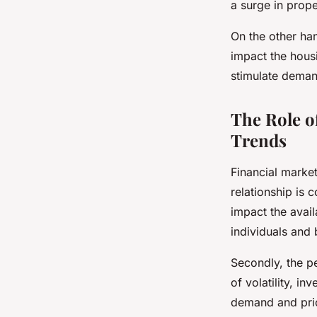
a surge in prope
On the other han
impact the housi
stimulate demand
The Role o
Trends
Financial market
relationship is 
impact the availa
individuals and 
Secondly, the pe
of volatility, in
demand and pric