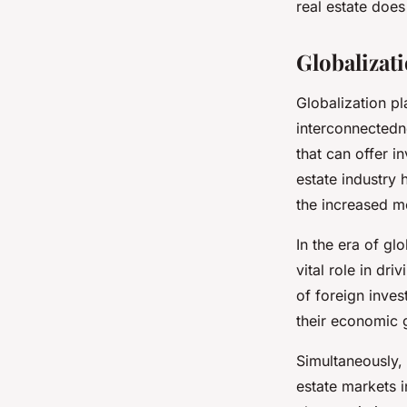
real estate does
Globalizat
Globalization pl
interconnected
that can offer i
estate industry 
the increased mo
In the era of glo
vital role in dr
of foreign inves
their economic 
Simultaneously,
estate markets i