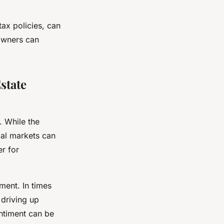
ax policies, can
eowners can
state
. While the
ial markets can
er for
ment. In times
 driving up
ntiment can be