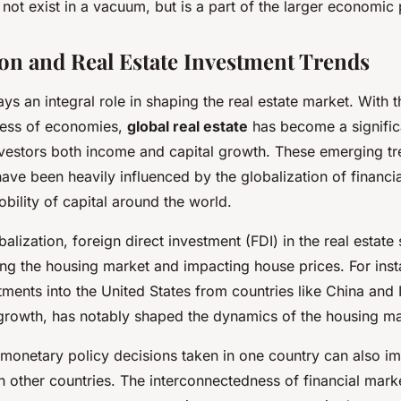
 not exist in a vacuum, but is a part of the larger economic 
ion and Real Estate Investment Trends
ays an integral role in shaping the real estate market. With 
ness of economies,
global real estate
has become a signific
nvestors both income and capital growth. These emerging tre
have been heavily influenced by the globalization of financi
bility of capital around the world.
balization, foreign direct investment (FDI) in the real estate
iving the housing market and impacting house prices. For inst
tments into the United States from countries like China and 
growth, has notably shaped the dynamics of the housing ma
 monetary policy decisions taken in one country can also im
n other countries. The interconnectedness of financial mark