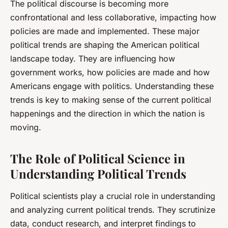
The political discourse is becoming more
confrontational and less collaborative, impacting how
policies are made and implemented. These major
political trends are shaping the American political
landscape today. They are influencing how
government works, how policies are made and how
Americans engage with politics. Understanding these
trends is key to making sense of the current political
happenings and the direction in which the nation is
moving.
The Role of Political Science in
Understanding Political Trends
Political scientists play a crucial role in understanding
and analyzing current political trends. They scrutinize
data, conduct research, and interpret findings to