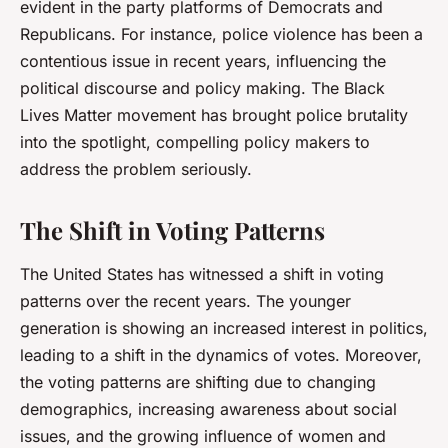
evident in the party platforms of Democrats and
Republicans. For instance, police violence has been a
contentious issue in recent years, influencing the
political discourse and policy making. The Black
Lives Matter movement has brought police brutality
into the spotlight, compelling policy makers to
address the problem seriously.
The Shift in Voting Patterns
The United States has witnessed a shift in voting
patterns over the recent years. The younger
generation is showing an increased interest in politics,
leading to a shift in the dynamics of votes. Moreover,
the voting patterns are shifting due to changing
demographics, increasing awareness about social
issues, and the growing influence of women and