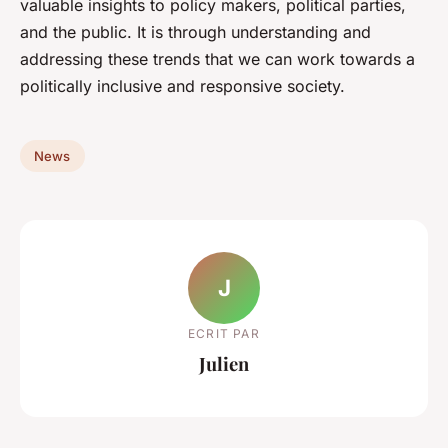
valuable insights to policy makers, political parties,
and the public. It is through understanding and
addressing these trends that we can work towards a
politically inclusive and responsive society.
News
J
ECRIT PAR
Julien