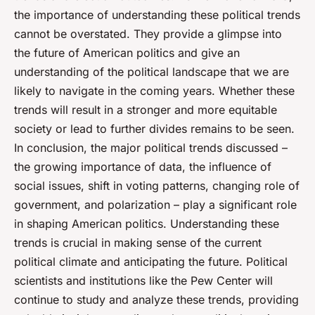
the importance of understanding these political trends
cannot be overstated. They provide a glimpse into
the future of American politics and give an
understanding of the political landscape that we are
likely to navigate in the coming years. Whether these
trends will result in a stronger and more equitable
society or lead to further divides remains to be seen.
In conclusion, the major political trends discussed –
the growing importance of data, the influence of
social issues, shift in voting patterns, changing role of
government, and polarization – play a significant role
in shaping American politics. Understanding these
trends is crucial in making sense of the current
political climate and anticipating the future. Political
scientists and institutions like the Pew Center will
continue to study and analyze these trends, providing