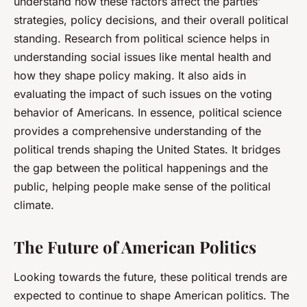
understand how these factors affect the parties’
strategies, policy decisions, and their overall political
standing. Research from political science helps in
understanding social issues like mental health and
how they shape policy making. It also aids in
evaluating the impact of such issues on the voting
behavior of Americans. In essence, political science
provides a comprehensive understanding of the
political trends shaping the United States. It bridges
the gap between the political happenings and the
public, helping people make sense of the political
climate.
The Future of American Politics
Looking towards the future, these political trends are
expected to continue to shape American politics. The