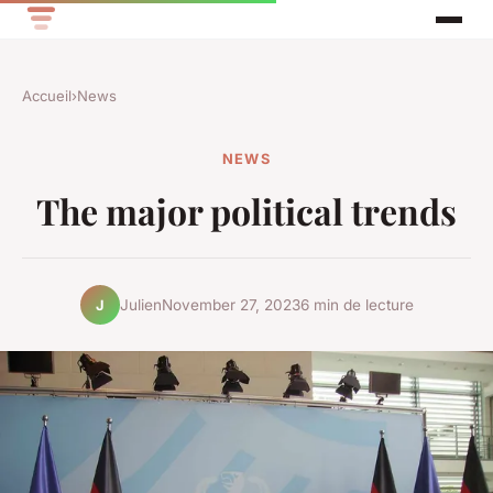
Accueil
›
News
NEWS
The major political trends
Julien
November 27, 2023
6 min de lecture
J