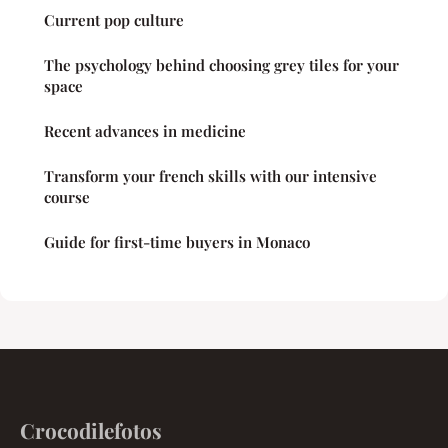
Current pop culture
The psychology behind choosing grey tiles for your
space
Recent advances in medicine
Transform your french skills with our intensive
course
Guide for first-time buyers in Monaco
Crocodilefotos