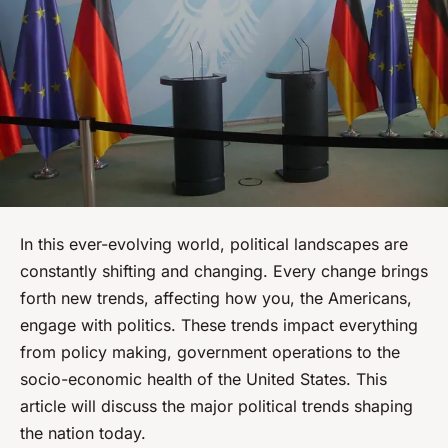
In this ever-evolving world, political landscapes are
constantly shifting and changing. Every change brings
forth new trends, affecting how you, the Americans,
engage with politics. These trends impact everything
from policy making, government operations to the
socio-economic health of the United States. This
article will discuss the major political trends shaping
the nation today.