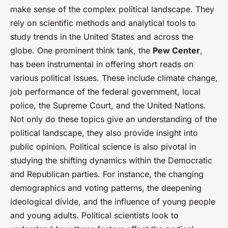
make sense of the complex political landscape. They
rely on scientific methods and analytical tools to
study trends in the United States and across the
globe. One prominent think tank, the
Pew Center
,
has been instrumental in offering short reads on
various political issues. These include climate change,
job performance of the federal government, local
police, the Supreme Court, and the United Nations.
Not only do these topics give an understanding of the
political landscape, they also provide insight into
public opinion. Political science is also pivotal in
studying the shifting dynamics within the Democratic
and Republican parties. For instance, the changing
demographics and voting patterns, the deepening
ideological divide, and the influence of young people
and young adults. Political scientists look to