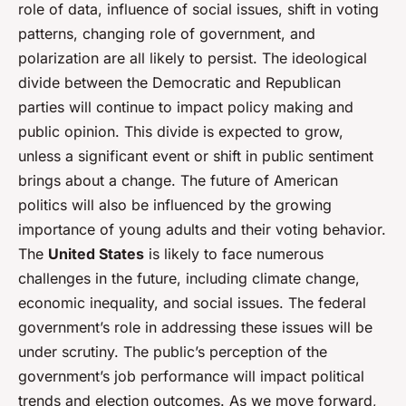
role of data, influence of social issues, shift in voting
patterns, changing role of government, and
polarization are all likely to persist. The ideological
divide between the Democratic and Republican
parties will continue to impact policy making and
public opinion. This divide is expected to grow,
unless a significant event or shift in public sentiment
brings about a change. The future of American
politics will also be influenced by the growing
importance of young adults and their voting behavior.
The
United States
is likely to face numerous
challenges in the future, including climate change,
economic inequality, and social issues. The federal
government’s role in addressing these issues will be
under scrutiny. The public’s perception of the
government’s job performance will impact political
trends and election outcomes. As we move forward,