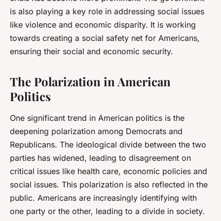
is also playing a key role in addressing social issues
like violence and economic disparity. It is working
towards creating a social safety net for Americans,
ensuring their social and economic security.
The Polarization in American
Politics
One significant trend in American politics is the
deepening polarization among Democrats and
Republicans. The ideological divide between the two
parties has widened, leading to disagreement on
critical issues like health care, economic policies and
social issues. This polarization is also reflected in the
public. Americans are increasingly identifying with
one party or the other, leading to a divide in society.