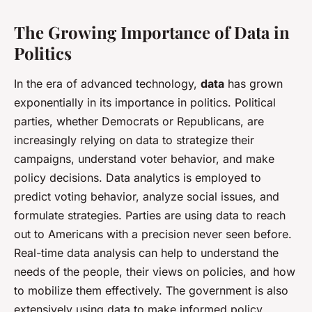
The Growing Importance of Data in
Politics
In the era of advanced technology,
data
has grown
exponentially in its importance in politics. Political
parties, whether Democrats or Republicans, are
increasingly relying on data to strategize their
campaigns, understand voter behavior, and make
policy decisions. Data analytics is employed to
predict voting behavior, analyze social issues, and
formulate strategies. Parties are using data to reach
out to Americans with a precision never seen before.
Real-time data analysis can help to understand the
needs of the people, their views on policies, and how
to mobilize them effectively. The government is also
extensively using data to make informed policy