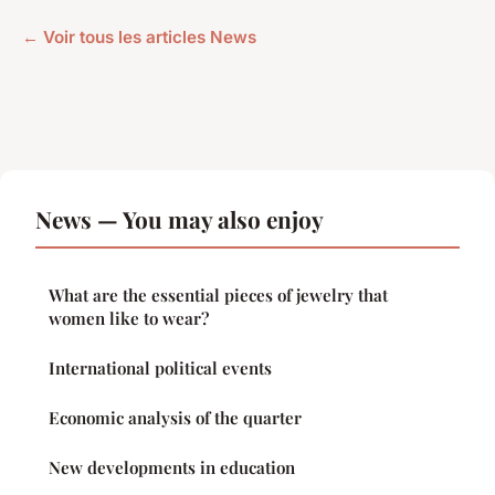
← Voir tous les articles News
News — You may also enjoy
What are the essential pieces of jewelry that
women like to wear?
International political events
Economic analysis of the quarter
New developments in education