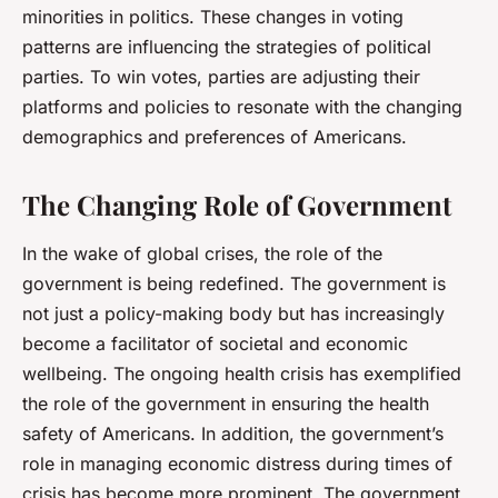
minorities in politics. These changes in voting
patterns are influencing the strategies of political
parties. To win votes, parties are adjusting their
platforms and policies to resonate with the changing
demographics and preferences of Americans.
The Changing Role of Government
In the wake of global crises, the role of the
government is being redefined. The government is
not just a policy-making body but has increasingly
become a facilitator of societal and economic
wellbeing. The ongoing health crisis has exemplified
the role of the government in ensuring the health
safety of Americans. In addition, the government’s
role in managing economic distress during times of
crisis has become more prominent. The government