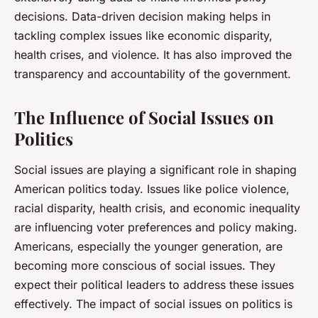
decisions. Data-driven decision making helps in
tackling complex issues like economic disparity,
health crises, and violence. It has also improved the
transparency and accountability of the government.
The Influence of Social Issues on
Politics
Social issues are playing a significant role in shaping
American politics today. Issues like police violence,
racial disparity, health crisis, and economic inequality
are influencing voter preferences and policy making.
Americans, especially the younger generation, are
becoming more conscious of social issues. They
expect their political leaders to address these issues
effectively. The impact of social issues on politics is