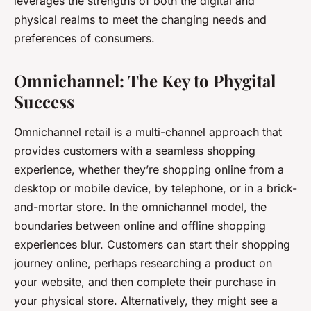
leverages the strengths of both the digital and
physical realms to meet the changing needs and
preferences of consumers.
Omnichannel: The Key to Phygital
Success
Omnichannel retail is a multi-channel approach that
provides customers with a seamless shopping
experience, whether they’re shopping online from a
desktop or mobile device, by telephone, or in a brick-
and-mortar store. In the omnichannel model, the
boundaries between online and offline shopping
experiences blur. Customers can start their shopping
journey online, perhaps researching a product on
your website, and then complete their purchase in
your physical store. Alternatively, they might see a