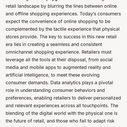
retail landscape by blurring the lines between online
and offline shopping experiences. Today’s consumers
expect the convenience of online shopping to be
complemented by the tactile experience that physical
stores provide. The key to success in this new retail
era lies in creating a seamless and consistent
omnichannel shopping experience. Retailers must
leverage all the tools at their disposal, from social
media and mobile apps to augmented reality and
artificial intelligence, to meet these evolving
consumer demands. Data analytics plays a pivotal
role in understanding consumer behaviors and
preferences, enabling retailers to deliver personalized
and relevant experiences across all touchpoints. The
blending of the digital world with the physical one is
the future of retail, and those who fail to adapt risk