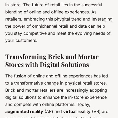
in-store. The future of retail lies in the successful
blending of online and offline experiences. As
retailers, embracing this phygital trend and leveraging
the power of omnichannel retail and data can help
you stay competitive and meet the evolving needs of
your customers.
Transforming Brick and Mortar
Stores with Digital Solutions
The fusion of online and offline experiences has led
to a transformative change in physical retail stores.
Brick and mortar retailers are increasingly adopting
digital solutions to enhance the in-store experience
and compete with online platforms. Today,
augmented reality
(AR) and
virtual reality
(VR) are