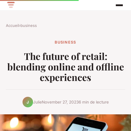
Accueil
›
business
BUSINESS
The future of retail:
blending online and offline
experiences
Julie
November 27, 2023
6 min de lecture
J