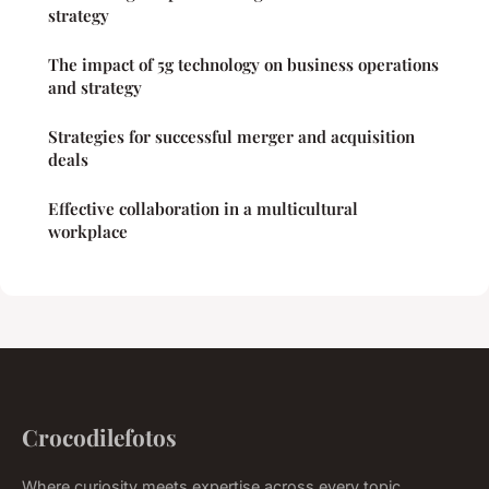
strategy
The impact of 5g technology on business operations
and strategy
Strategies for successful merger and acquisition
deals
Effective collaboration in a multicultural
workplace
Crocodilefotos
Where curiosity meets expertise across every topic