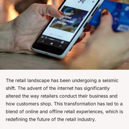
The retail landscape has been undergoing a seismic
shift. The advent of the internet has significantly
altered the way retailers conduct their business and
how customers shop. This transformation has led to a
blend of online and offline retail experiences, which is
redefining the future of the retail industry.