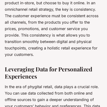
product in-store, but choose to buy it online. In an
omnichannel retail strategy, the key is consistency.
The customer experience must be consistent across
all channels, from the products you offer to the
prices, promotions, and customer service you
provide. This consistency is what allows you to
transition smoothly between digital and physical
touchpoints, creating a holistic retail experience for
your customers.
Leveraging Data for Personalized
Experiences
In the era of phygital retail, data plays a crucial role.
You can use data collected from both online and
offline sources to gain a deeper understanding of
your customers’ behavior and preferences. This data