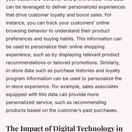
can be leveraged to deliver personalized experiences
that drive customer loyalty and boost sales. For
instance, you can track your customers’ online
browsing behavior to understand their product
preferences and buying habits. This information can
be used to personalize their online shopping
experience, such as by displaying relevant product
recommendations or tailored promotions. Similarly,
in-store data such as purchase histories and loyalty
program information can be used to personalize the
in-store experience. For example, sales associates
equipped with this data can provide more
personalized service, such as recommending
products based on the customer’s past purchases.
The Impact of Digital Technology in