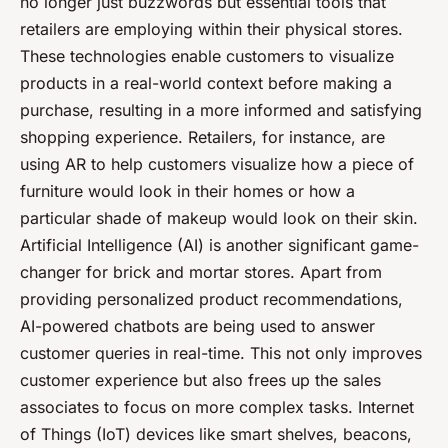
no longer just buzzwords but essential tools that
retailers are employing within their physical stores.
These technologies enable customers to visualize
products in a real-world context before making a
purchase, resulting in a more informed and satisfying
shopping experience. Retailers, for instance, are
using AR to help customers visualize how a piece of
furniture would look in their homes or how a
particular shade of makeup would look on their skin.
Artificial Intelligence (AI) is another significant game-
changer for brick and mortar stores. Apart from
providing personalized product recommendations,
AI-powered chatbots are being used to answer
customer queries in real-time. This not only improves
customer experience but also frees up the sales
associates to focus on more complex tasks. Internet
of Things (IoT) devices like smart shelves, beacons,