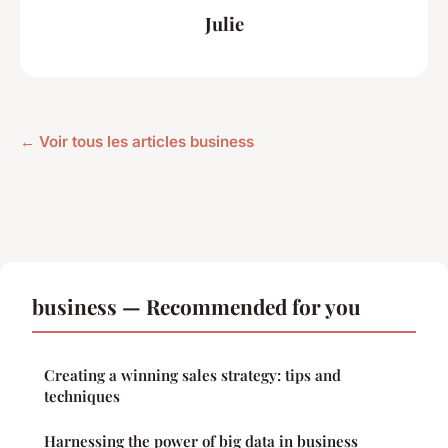
Julie
← Voir tous les articles business
business — Recommended for you
Creating a winning sales strategy: tips and
techniques
Harnessing the power of big data in business