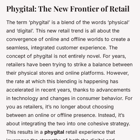
Phygital: The New Frontier of Retail
The term ‘phygital’ is a blend of the words ‘physical’
and ‘digital’. This new retail trend is all about the
convergence of online and offline worlds to create a
seamless, integrated customer experience. The
concept of phygital is not entirely novel. For years,
retailers have been trying to strike a balance between
their physical stores and online platforms. However,
the rate at which this blending is happening has
accelerated in recent years, thanks to advancements
in technology and changes in consumer behavior. For
you as retailers, it’s no longer about choosing
between an online or offline presence. Instead, it’s
about integrating the two into one cohesive strategy.
This results in a
phygital
retail experience that