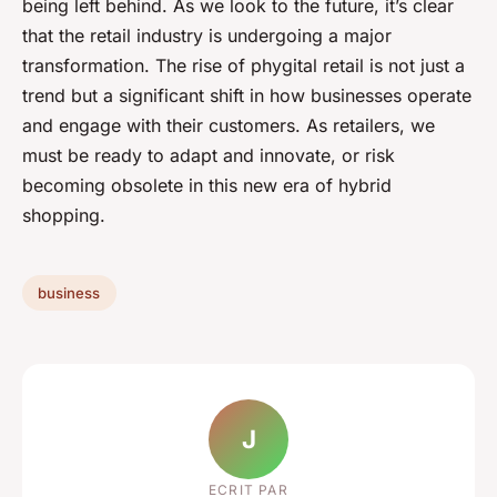
being left behind. As we look to the future, it’s clear
that the retail industry is undergoing a major
transformation. The rise of phygital retail is not just a
trend but a significant shift in how businesses operate
and engage with their customers. As retailers, we
must be ready to adapt and innovate, or risk
becoming obsolete in this new era of hybrid
shopping.
business
J
ECRIT PAR