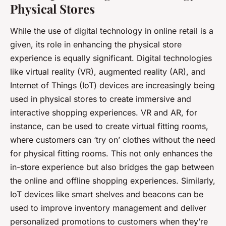
Physical Stores
While the use of digital technology in online retail is a
given, its role in enhancing the physical store
experience is equally significant. Digital technologies
like virtual reality (VR), augmented reality (AR), and
Internet of Things (IoT) devices are increasingly being
used in physical stores to create immersive and
interactive shopping experiences. VR and AR, for
instance, can be used to create virtual fitting rooms,
where customers can ‘try on’ clothes without the need
for physical fitting rooms. This not only enhances the
in-store experience but also bridges the gap between
the online and offline shopping experiences. Similarly,
IoT devices like smart shelves and beacons can be
used to improve inventory management and deliver
personalized promotions to customers when they’re