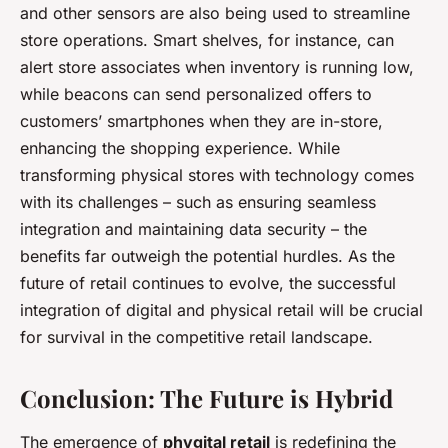
and other sensors are also being used to streamline
store operations. Smart shelves, for instance, can
alert store associates when inventory is running low,
while beacons can send personalized offers to
customers’ smartphones when they are in-store,
enhancing the shopping experience. While
transforming physical stores with technology comes
with its challenges – such as ensuring seamless
integration and maintaining data security – the
benefits far outweigh the potential hurdles. As the
future of retail continues to evolve, the successful
integration of digital and physical retail will be crucial
for survival in the competitive retail landscape.
Conclusion: The Future is Hybrid
The emergence of
phygital retail
is redefining the