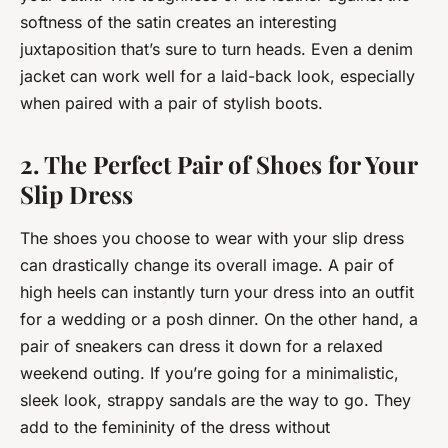
softness of the satin creates an interesting
juxtaposition that’s sure to turn heads. Even a denim
jacket can work well for a laid-back look, especially
when paired with a pair of stylish boots.
2. The Perfect Pair of Shoes for Your
Slip Dress
The shoes you choose to wear with your slip dress
can drastically change its overall image. A pair of
high heels can instantly turn your dress into an outfit
for a wedding or a posh dinner. On the other hand, a
pair of sneakers can dress it down for a relaxed
weekend outing. If you’re going for a minimalistic,
sleek look, strappy sandals are the way to go. They
add to the femininity of the dress without