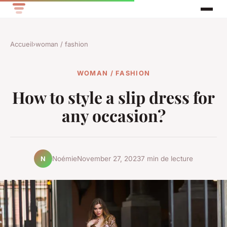
Accueil
›
woman / fashion
WOMAN / FASHION
How to style a slip dress for
any occasion?
Noémie
November 27, 2023
7 min de lecture
N