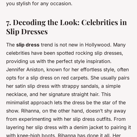
you stylish for any occasion.
7. Decoding the Look: Celebrities in
Slip Dresses
The
slip dress
trend is not new in Hollywood. Many
celebrities have been spotted rocking slip dresses,
providing us with the perfect style inspiration.
Jennifer Aniston, known for her effortless style, often
opts for a slip dress on red carpets. She usually pairs
her satin slip dress with strappy sandals, a simple
necklace, and her signature straight hair. This
minimalist approach lets the dress be the star of the
show. Rihanna, on the other hand, doesn’t shy away
from experimenting with her slip dress outfits. From
layering her slip dress with a denim jacket to pairing it
with knee-high boots, Rihanna has done it all. Her