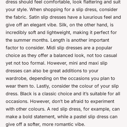
dress should feel comfortable, look flattering and suit
your style. When shopping for a slip dress, consider
the fabric. Satin slip dresses have a luxurious feel and
give off an elegant vibe. Silk, on the other hand, is
incredibly soft and lightweight, making it perfect for
the summer months. Length is another important
factor to consider. Midi slip dresses are a popular
choice as they offer a balanced look, not too casual
yet not too formal. However, mini and maxi slip
dresses can also be great additions to your
wardrobe, depending on the occasions you plan to
wear them to. Lastly, consider the colour of your slip
dress. Black is a classic choice and it’s suitable for all
occasions. However, don’t be afraid to experiment
with other colours. A red slip dress, for example, can
make a bold statement, while a pastel slip dress can
give off a softer, more romantic vibe.