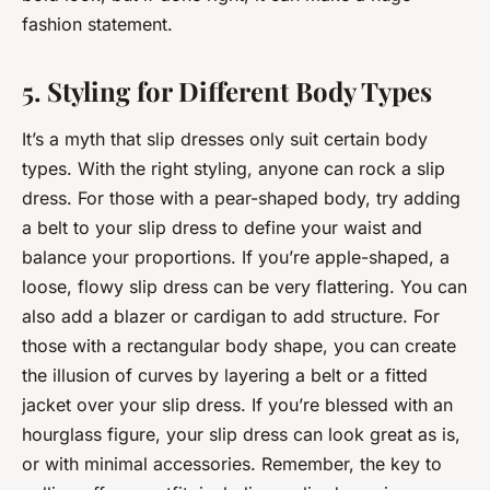
fashion statement.
5. Styling for Different Body Types
It’s a myth that slip dresses only suit certain body
types. With the right styling, anyone can rock a slip
dress. For those with a pear-shaped body, try adding
a belt to your slip dress to define your waist and
balance your proportions. If you’re apple-shaped, a
loose, flowy slip dress can be very flattering. You can
also add a blazer or cardigan to add structure. For
those with a rectangular body shape, you can create
the illusion of curves by layering a belt or a fitted
jacket over your slip dress. If you’re blessed with an
hourglass figure, your slip dress can look great as is,
or with minimal accessories. Remember, the key to