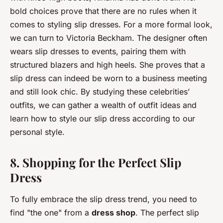
bold choices prove that there are no rules when it
comes to styling slip dresses. For a more formal look,
we can turn to Victoria Beckham. The designer often
wears slip dresses to events, pairing them with
structured blazers and high heels. She proves that a
slip dress can indeed be worn to a business meeting
and still look chic. By studying these celebrities’
outfits, we can gather a wealth of outfit ideas and
learn how to style our slip dress according to our
personal style.
8. Shopping for the Perfect Slip
Dress
To fully embrace the slip dress trend, you need to
find "the one" from a
dress shop
. The perfect slip