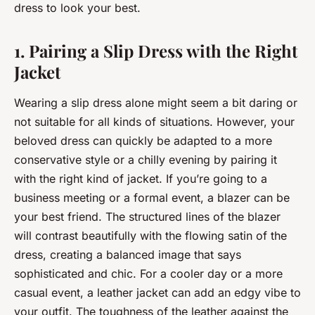
dress to look your best.
1. Pairing a Slip Dress with the Right
Jacket
Wearing a slip dress alone might seem a bit daring or
not suitable for all kinds of situations. However, your
beloved dress can quickly be adapted to a more
conservative style or a chilly evening by pairing it
with the right kind of jacket. If you’re going to a
business meeting or a formal event, a blazer can be
your best friend. The structured lines of the blazer
will contrast beautifully with the flowing satin of the
dress, creating a balanced image that says
sophisticated and chic. For a cooler day or a more
casual event, a leather jacket can add an edgy vibe to
your outfit. The toughness of the leather against the