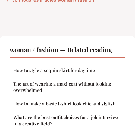
woman / fashion — Related reading
How to style a sequin skirt for daytime
The art of wearing a maxi coat without looking
overwhelmed
How to make a basic t-shirt look chic and stylish
What are the best outfit choices for a job interview
in a creative field?