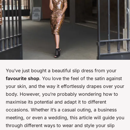
You’ve just bought a beautiful slip dress from your
favourite shop
. You love the feel of the satin against
your skin, and the way it effortlessly drapes over your
body. However, you’re probably wondering how to
maximise its potential and adapt it to different
occasions. Whether it’s a casual outing, a business
meeting, or even a wedding, this article will guide you
through different ways to wear and style your slip