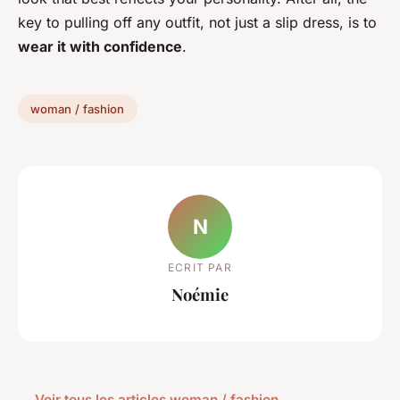
key to pulling off any outfit, not just a slip dress, is to
wear it with confidence
.
woman / fashion
N
ECRIT PAR
Noémie
← Voir tous les articles woman / fashion