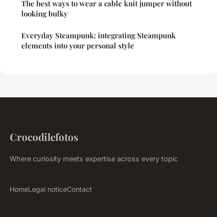
The best ways to wear a cable knit jumper without
looking bulky
Everyday Steampunk: integrating Steampunk
elements into your personal style
Crocodilefotos
Where curiosity meets expertise across every topic
Home
Legal notice
Contact