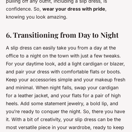
pulling off any outfit, including a slip dress, is
confidence. So,
wear your dress with pride
,
knowing you look amazing.
6. Transitioning from Day to Night
A slip dress can easily take you from a day at the
office to a night on the town with just a few tweaks.
For your daytime look, add a light cardigan or blazer,
and pair your dress with comfortable flats or boots.
Keep your accessories simple and your makeup fresh
and minimal. When night falls, swap your cardigan
for a leather jacket, and your flats for a pair of high
heels. Add some statement jewelry, a bold lip, and
you’re ready to conquer the night. So, there you have
it. With a bit of creativity, your slip dress can be the
most versatile piece in your wardrobe, ready to keep