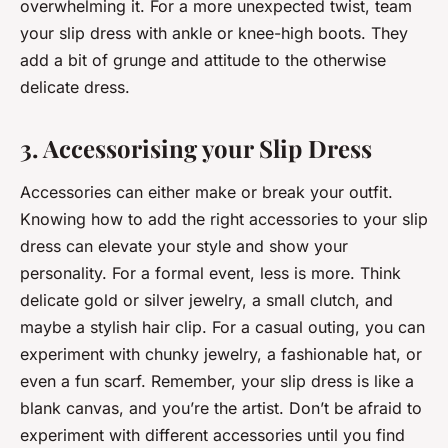
overwhelming it. For a more unexpected twist, team
your slip dress with ankle or knee-high boots. They
add a bit of grunge and attitude to the otherwise
delicate dress.
3. Accessorising your Slip Dress
Accessories can either make or break your outfit.
Knowing how to add the right accessories to your slip
dress can elevate your style and show your
personality. For a formal event, less is more. Think
delicate gold or silver jewelry, a small clutch, and
maybe a stylish hair clip. For a casual outing, you can
experiment with chunky jewelry, a fashionable hat, or
even a fun scarf. Remember, your slip dress is like a
blank canvas, and you’re the artist. Don’t be afraid to
experiment with different accessories until you find