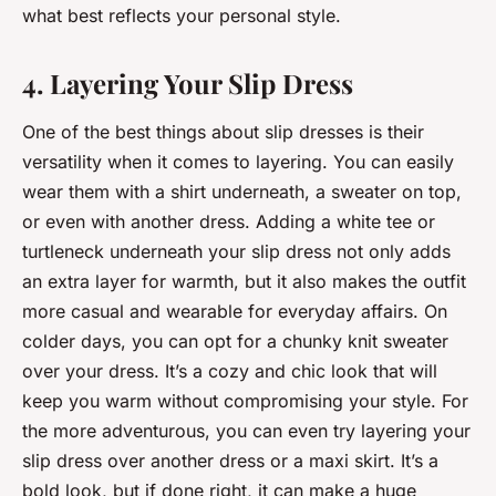
what best reflects your personal style.
4. Layering Your Slip Dress
One of the best things about slip dresses is their
versatility when it comes to layering. You can easily
wear them with a shirt underneath, a sweater on top,
or even with another dress. Adding a white tee or
turtleneck underneath your slip dress not only adds
an extra layer for warmth, but it also makes the outfit
more casual and wearable for everyday affairs. On
colder days, you can opt for a chunky knit sweater
over your dress. It’s a cozy and chic look that will
keep you warm without compromising your style. For
the more adventurous, you can even try layering your
slip dress over another dress or a maxi skirt. It’s a
bold look, but if done right, it can make a huge