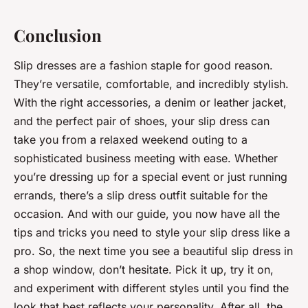
Conclusion
Slip dresses are a fashion staple for good reason.
They’re versatile, comfortable, and incredibly stylish.
With the right accessories, a denim or leather jacket,
and the perfect pair of shoes, your slip dress can
take you from a relaxed weekend outing to a
sophisticated business meeting with ease. Whether
you’re dressing up for a special event or just running
errands, there’s a slip dress outfit suitable for the
occasion. And with our guide, you now have all the
tips and tricks you need to style your slip dress like a
pro. So, the next time you see a beautiful slip dress in
a shop window, don’t hesitate. Pick it up, try it on,
and experiment with different styles until you find the
look that best reflects your personality. After all, the