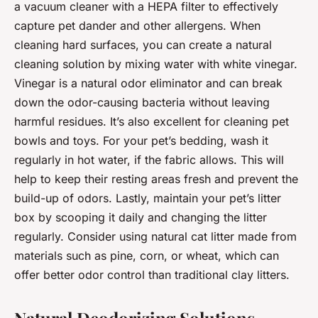
a vacuum cleaner with a HEPA filter to effectively
capture pet dander and other allergens. When
cleaning hard surfaces, you can create a natural
cleaning solution by mixing water with white vinegar.
Vinegar is a natural odor eliminator and can break
down the odor-causing bacteria without leaving
harmful residues. It’s also excellent for cleaning pet
bowls and toys. For your pet’s bedding, wash it
regularly in hot water, if the fabric allows. This will
help to keep their resting areas fresh and prevent the
build-up of odors. Lastly, maintain your pet’s litter
box by scooping it daily and changing the litter
regularly. Consider using natural cat litter made from
materials such as pine, corn, or wheat, which can
offer better odor control than traditional clay litters.