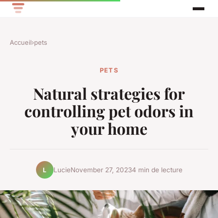
Accueil
›
pets
PETS
Natural strategies for
controlling pet odors in
your home
Lucie
November 27, 2023
4 min de lecture
L