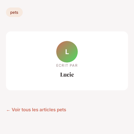
pets
L
ECRIT PAR
Lucie
← Voir tous les articles pets