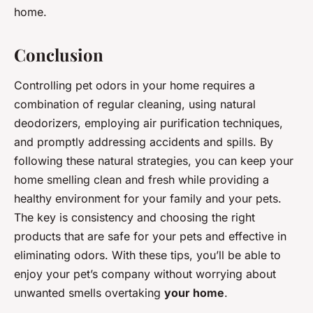
home.
Conclusion
Controlling pet odors in your home requires a
combination of regular cleaning, using natural
deodorizers, employing air purification techniques,
and promptly addressing accidents and spills. By
following these natural strategies, you can keep your
home smelling clean and fresh while providing a
healthy environment for your family and your pets.
The key is consistency and choosing the right
products that are safe for your pets and effective in
eliminating odors. With these tips, you’ll be able to
enjoy your pet’s company without worrying about
unwanted smells overtaking
your home
.