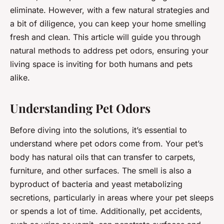
eliminate. However, with a few natural strategies and
a bit of diligence, you can keep your home smelling
fresh and clean. This article will guide you through
natural methods to address pet odors, ensuring your
living space is inviting for both humans and pets
alike.
Understanding Pet Odors
Before diving into the solutions, it’s essential to
understand where pet odors come from. Your pet’s
body has natural oils that can transfer to carpets,
furniture, and other surfaces. The smell is also a
byproduct of bacteria and yeast metabolizing
secretions, particularly in areas where your pet sleeps
or spends a lot of time. Additionally, pet accidents,