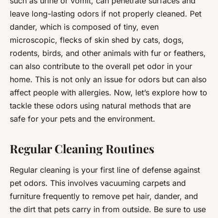
such as urine or vomit, can penetrate surfaces and
leave long-lasting odors if not properly cleaned. Pet
dander, which is composed of tiny, even
microscopic, flecks of skin shed by cats, dogs,
rodents, birds, and other animals with fur or feathers,
can also contribute to the overall pet odor in your
home. This is not only an issue for odors but can also
affect people with allergies. Now, let’s explore how to
tackle these odors using natural methods that are
safe for your pets and the environment.
Regular Cleaning Routines
Regular cleaning is your first line of defense against
pet odors. This involves vacuuming carpets and
furniture frequently to remove pet hair, dander, and
the dirt that pets carry in from outside. Be sure to use