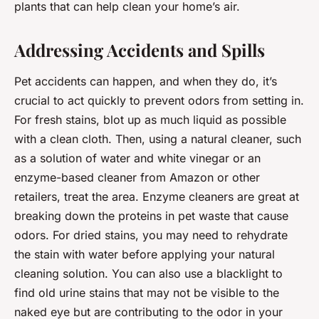
plants that can help clean your home’s air.
Addressing Accidents and Spills
Pet accidents can happen, and when they do, it’s
crucial to act quickly to prevent odors from setting in.
For fresh stains, blot up as much liquid as possible
with a clean cloth. Then, using a natural cleaner, such
as a solution of water and white vinegar or an
enzyme-based cleaner from Amazon or other
retailers, treat the area. Enzyme cleaners are great at
breaking down the proteins in pet waste that cause
odors. For dried stains, you may need to rehydrate
the stain with water before applying your natural
cleaning solution. You can also use a blacklight to
find old urine stains that may not be visible to the
naked eye but are contributing to the odor in your