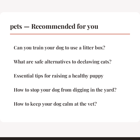
pets — Recommended for you
Can you train your dog to use a litter box?
What are safe alternatives to declawing cats?
Essential tips for raising a healthy puppy
How to stop your dog from digging in the yard?
How to keep your dog calm at the vet?