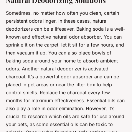
Natural Deodorizing Solutions
Sometimes, no matter how often you clean, certain
persistent odors linger. In these cases, natural
deodorizers can be a lifesaver. Baking soda is a well-
known and effective natural odor absorber. You can
sprinkle it on the carpet, let it sit for a few hours, and
then vacuum it up. You can also place bowls of
baking soda around your home to absorb ambient
odors. Another natural deodorizer is activated
charcoal. It’s a powerful odor absorber and can be
placed in pet areas or near the litter box to help
control smells. Replace the charcoal every few
months for maximum effectiveness. Essential oils can
also play a role in odor elimination. However, it’s
crucial to research which oils are safe for use around
your pets, as some essential oils can be toxic to