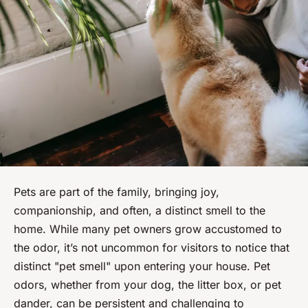
Pets are part of the family, bringing joy,
companionship, and often, a distinct smell to the
home. While many pet owners grow accustomed to
the odor, it’s not uncommon for visitors to notice that
distinct "pet smell" upon entering your house. Pet
odors, whether from your dog, the litter box, or pet
dander, can be persistent and challenging to