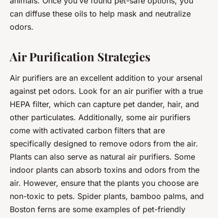
animals. Once you’ve found pet-safe options, you
can diffuse these oils to help mask and neutralize
odors.
Air Purification Strategies
Air purifiers are an excellent addition to your arsenal
against pet odors. Look for an air purifier with a true
HEPA filter, which can capture pet dander, hair, and
other particulates. Additionally, some air purifiers
come with activated carbon filters that are
specifically designed to remove odors from the air.
Plants can also serve as natural air purifiers. Some
indoor plants can absorb toxins and odors from the
air. However, ensure that the plants you choose are
non-toxic to pets. Spider plants, bamboo palms, and
Boston ferns are some examples of pet-friendly