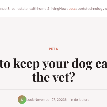
ance & real estate
health
home & living
News
pets
sports
technology
w
PETS
to keep your dog ca
the vet?
Lucie
November 27, 2023
6 min de lecture
L