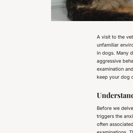
A visit to the v
unfamiliar envir
in dogs. Many d
aggressive behav
examination and 
keep your dog ca
Understand
Before we delve 
triggers the anx
often associated
examinations. T