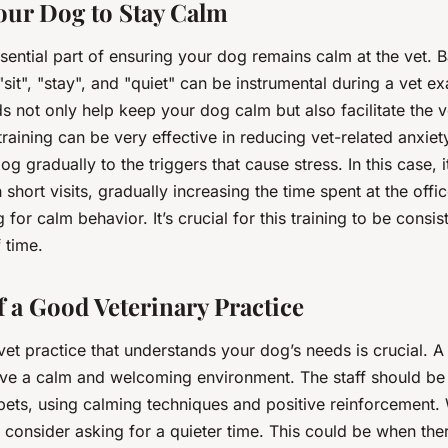
our Dog to Stay Calm
ssential part of ensuring your dog remains calm at the vet.
it", "stay", and "quiet" can be instrumental during a vet ex
not only help keep your dog calm but also facilitate the ve
training can be very effective in reducing vet-related anxiet
g gradually to the triggers that cause stress. In this case, it
h short visits, gradually increasing the time spent at the off
for calm behavior. It’s crucial for this training to be consi
 time.
f a Good Veterinary Practice
et practice that understands your dog’s needs is crucial. A
ave a calm and welcoming environment. The staff should be 
pets, using calming techniques and positive reinforcement
 consider asking for a quieter time. This could be when the