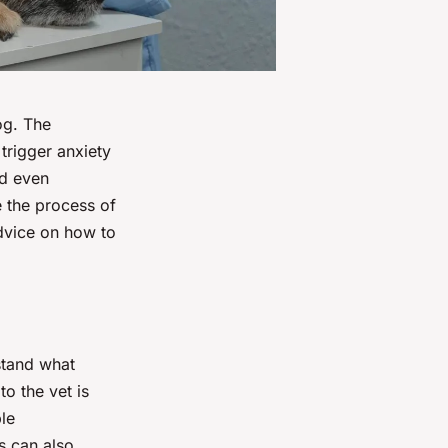
og. The
trigger anxiety
nd even
e the process of
advice on how to
stand what
to the vet is
le
s can also