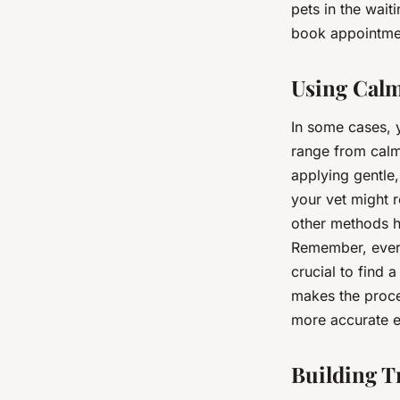
pets in the wait
book appointmen
Using Calm
In some cases, 
range from calm
applying gentle,
your vet might 
other methods ha
Remember, every
crucial to find 
makes the proces
more accurate ex
Building T