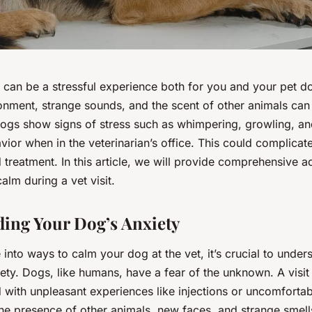
et can be a stressful experience both for you and your pet d
onment, strange sounds, and the scent of other animals can 
ogs show signs of stress such as whimpering, growling, a
ior when in the veterinarian’s office. This could complicat
treatment. In this article, we will provide comprehensive 
lm during a vet visit.
ing Your Dog’s Anxiety
into ways to calm your dog at the vet, it’s crucial to under
iety. Dogs, like humans, have a fear of the unknown. A visit 
 with unpleasant experiences like injections or uncomfortab
he presence of other animals, new faces, and strange smell