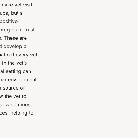
 make vet visit
-ups, but a
positive
 dog build trust
s. These are
nd develop a
hat not every vet
in the vet’s
al setting can
liar environment
 a source of
w the vet to
od, which most
ces, helping to