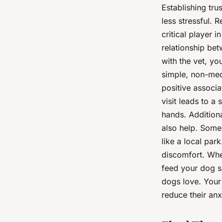
Establishing tru
less stressful. 
critical player 
relationship bet
with the vet, yo
simple, non-med
positive associa
visit leads to a
hands. Additiona
also help. Some 
like a local par
discomfort. When
feed your dog so
dogs love. Your 
reduce their anx