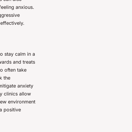
 feeling anxious.
ggressive
ffectively.
to stay calm in a
ewards and treats
o often take
k the
mitigate anxiety
y clinics allow
 new environment
a positive