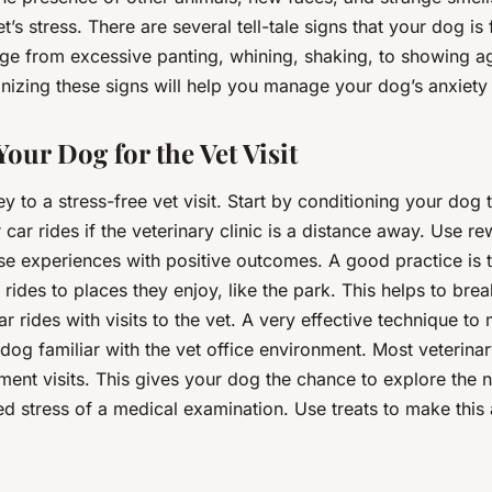
t’s stress. There are several tell-tale signs that your dog is
ge from excessive panting, whining, shaking, to showing a
izing these signs will help you manage your dog’s anxiety e
our Dog for the Vet Visit
ey to a stress-free vet visit. Start by conditioning your dog 
 car rides if the veterinary clinic is a distance away. Use r
se experiences with positive outcomes. A good practice is t
rides to places they enjoy, like the park. This helps to brea
ar rides with visits to the vet. A very effective technique to 
dog familiar with the vet office environment. Most veterinar
ment visits. This gives your dog the chance to explore the
d stress of a medical examination. Use treats to make this 