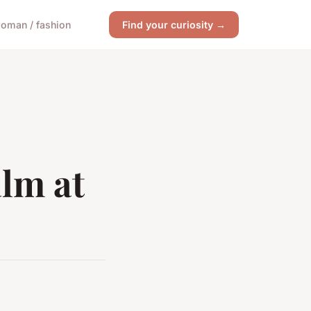
oman / fashion
Find your curiosity →
lm at