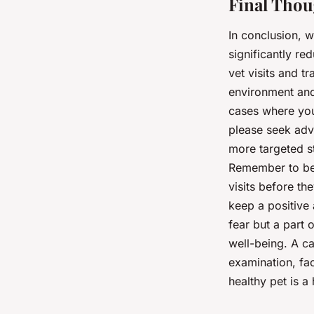
Final Thou
In conclusion, w
significantly re
vet visits and t
environment and
cases where you 
please seek adv
more targeted s
Remember to be 
visits before the
keep a positive a
fear but a part 
well-being. A ca
examination, fac
healthy pet is 