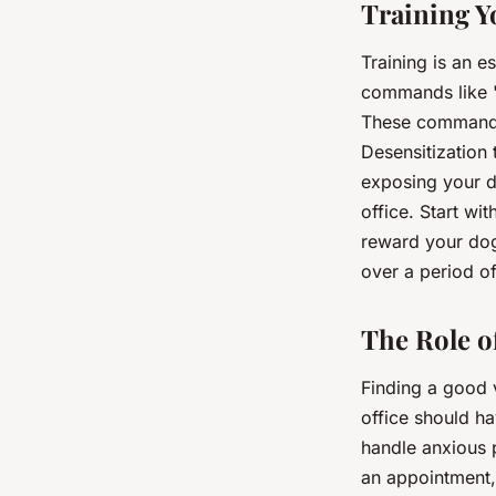
Training Y
Training is an e
commands like "s
These commands 
Desensitization 
exposing your do
office. Start wit
reward your dog 
over a period of
The Role o
Finding a good v
office should h
handle anxious 
an appointment,