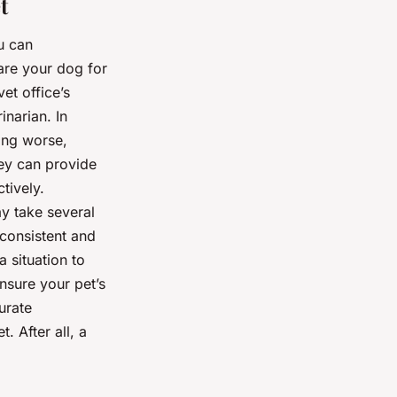
t
u can
are your dog for
et office’s
narian. In
ting worse,
hey can provide
tively.
y take several
e consistent and
a situation to
ensure your pet’s
urate
. After all, a