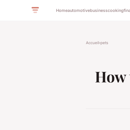
Home
automotive
business
cooking
fin
Accueil
›
pets
How 