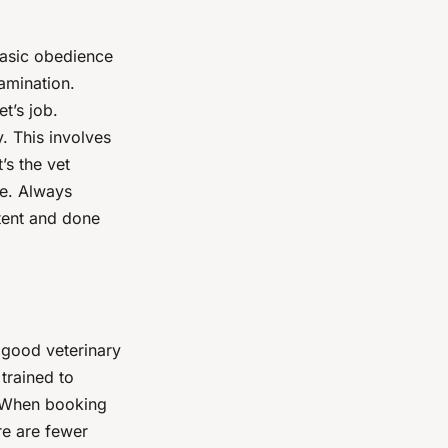
 Basic obedience
amination.
t’s job.
y. This involves
’s the vet
ice. Always
stent and done
 good veterinary
trained to
. When booking
re are fewer