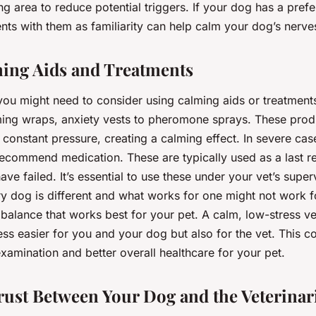
ing area to reduce potential triggers. If your dog has a prefer
ts with them as familiarity can help calm your dog’s nerve
ing Aids and Treatments
you might need to consider using calming aids or treatment
ing wraps, anxiety vests to pheromone sprays. These pro
 constant pressure, creating a calming effect. In severe cas
recommend medication. These are typically used as a last re
ve failed. It’s essential to use these under your vet’s super
 dog is different and what works for one might not work for
a balance that works best for your pet. A calm, low-stress vet
s easier for you and your dog but also for the vet. This co
amination and better overall healthcare for your pet.
rust Between Your Dog and the Veterinar