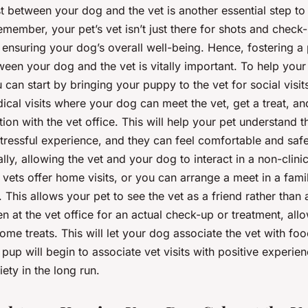
st between your dog and the vet is another essential step to
Remember, your pet’s vet isn’t just there for shots and check
in ensuring your dog’s overall well-being. Hence, fostering a 
ween your dog and the vet is vitally important. To help your
u can start by bringing your puppy to the vet for social visit
ical visits where your dog can meet the vet, get a treat, a
tion with the vet office. This will help your pet understand t
 stressful experience, and they can feel comfortable and safe 
lly, allowing the vet and your dog to interact in a non-clinic
vets offer home visits, or you can arrange a meet in a fami
k. This allows your pet to see the vet as a friend rather than
 at the vet office for an actual check-up or treatment, allo
me treats. This will let your dog associate the vet with fo
pup will begin to associate vet visits with positive experien
iety in the long run.