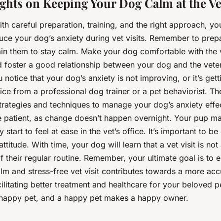
ghts on Keeping Your Dog Calm at the Ve
ith careful preparation, training, and the right approach, yo
duce your dog’s anxiety during vet visits. Remember to prep
rain them to stay calm. Make your dog comfortable with the v
 foster a good relationship between your dog and the veteri
notice that your dog’s anxiety is not improving, or it’s get
ice from a professional dog trainer or a pet behaviorist. T
trategies and techniques to manage your dog’s anxiety effec
patient, as change doesn’t happen overnight. Your pup ma
y start to feel at ease in the vet’s office. It’s important to b
ttitude. With time, your dog will learn that a vet visit is not 
of their regular routine. Remember, your ultimate goal is to 
lm and stress-free vet visit contributes towards a more acc
ilitating better treatment and healthcare for your beloved pet
a happy pet, and a happy pet makes a happy owner.