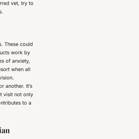
red vet, try to
s.
s. These could
ducts work by
es of anxiety,
sort when all
vision.
 another. It’s
 visit not only
ntributes to a
ian