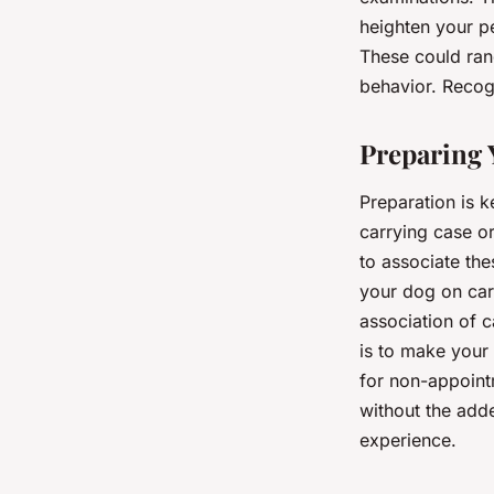
heighten your pe
These could ran
behavior. Recogn
Preparing Y
Preparation is k
carrying case or
to associate the
your dog on car 
association of c
is to make your 
for non-appoint
without the adde
experience.