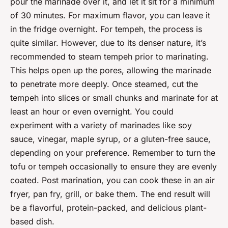
pour the marinade over it, and let it sit for a minimum
of 30 minutes. For maximum flavor, you can leave it
in the fridge overnight. For tempeh, the process is
quite similar. However, due to its denser nature, it’s
recommended to steam tempeh prior to marinating.
This helps open up the pores, allowing the marinade
to penetrate more deeply. Once steamed, cut the
tempeh into slices or small chunks and marinate for at
least an hour or even overnight. You could
experiment with a variety of marinades like soy
sauce, vinegar, maple syrup, or a gluten-free sauce,
depending on your preference. Remember to turn the
tofu or tempeh occasionally to ensure they are evenly
coated. Post marination, you can cook these in an air
fryer, pan fry, grill, or bake them. The end result will
be a flavorful, protein-packed, and delicious plant-
based dish.