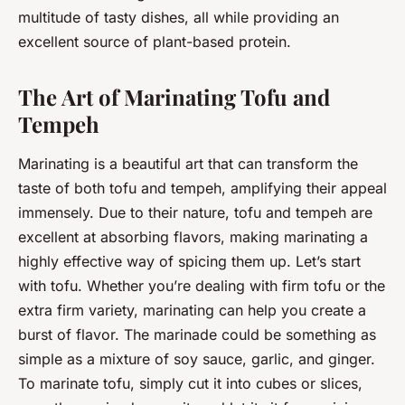
multitude of tasty dishes, all while providing an
excellent source of plant-based protein.
The Art of Marinating Tofu and
Tempeh
Marinating is a beautiful art that can transform the
taste of both tofu and tempeh, amplifying their appeal
immensely. Due to their nature, tofu and tempeh are
excellent at absorbing flavors, making marinating a
highly effective way of spicing them up. Let’s start
with tofu. Whether you’re dealing with firm tofu or the
extra firm variety, marinating can help you create a
burst of flavor. The marinade could be something as
simple as a mixture of soy sauce, garlic, and ginger.
To marinate tofu, simply cut it into cubes or slices,