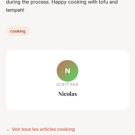
during the process. Happy cooking with tofu and
tempeh!
cooking
N
ECRIT PAR
Nicolas
← Voir tous les articles cooking