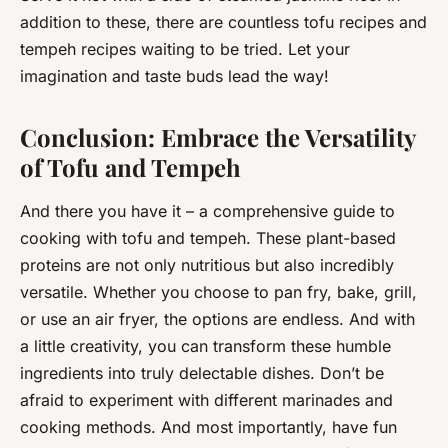
addition to these, there are countless tofu recipes and
tempeh recipes waiting to be tried. Let your
imagination and taste buds lead the way!
Conclusion: Embrace the Versatility
of Tofu and Tempeh
And there you have it – a comprehensive guide to
cooking with tofu and tempeh. These plant-based
proteins are not only nutritious but also incredibly
versatile. Whether you choose to pan fry, bake, grill,
or use an air fryer, the options are endless. And with
a little creativity, you can transform these humble
ingredients into truly delectable dishes. Don’t be
afraid to experiment with different marinades and
cooking methods. And most importantly, have fun