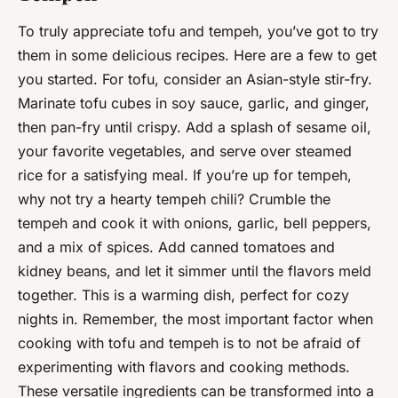
To truly appreciate tofu and tempeh, you’ve got to try
them in some delicious recipes. Here are a few to get
you started. For tofu, consider an Asian-style stir-fry.
Marinate tofu cubes in soy sauce, garlic, and ginger,
then pan-fry until crispy. Add a splash of sesame oil,
your favorite vegetables, and serve over steamed
rice for a satisfying meal. If you’re up for tempeh,
why not try a hearty tempeh chili? Crumble the
tempeh and cook it with onions, garlic, bell peppers,
and a mix of spices. Add canned tomatoes and
kidney beans, and let it simmer until the flavors meld
together. This is a warming dish, perfect for cozy
nights in. Remember, the most important factor when
cooking with tofu and tempeh is to not be afraid of
experimenting with flavors and cooking methods.
These versatile ingredients can be transformed into a