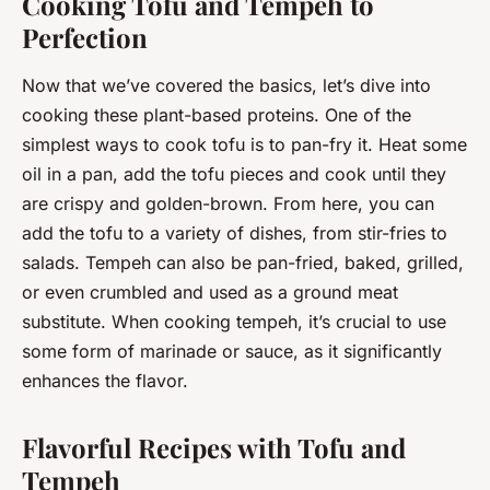
Cooking Tofu and Tempeh to
Perfection
Now that we’ve covered the basics, let’s dive into
cooking these plant-based proteins. One of the
simplest ways to cook tofu is to pan-fry it. Heat some
oil in a pan, add the tofu pieces and cook until they
are crispy and golden-brown. From here, you can
add the tofu to a variety of dishes, from stir-fries to
salads. Tempeh can also be pan-fried, baked, grilled,
or even crumbled and used as a ground meat
substitute. When cooking tempeh, it’s crucial to use
some form of marinade or sauce, as it significantly
enhances the flavor.
Flavorful Recipes with Tofu and
Tempeh