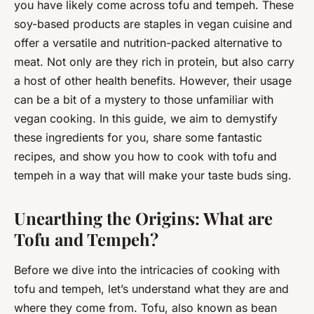
you have likely come across tofu and tempeh. These
soy-based products are staples in vegan cuisine and
offer a versatile and nutrition-packed alternative to
meat. Not only are they rich in protein, but also carry
a host of other health benefits. However, their usage
can be a bit of a mystery to those unfamiliar with
vegan cooking. In this guide, we aim to demystify
these ingredients for you, share some fantastic
recipes, and show you how to cook with tofu and
tempeh in a way that will make your taste buds sing.
Unearthing the Origins: What are
Tofu and Tempeh?
Before we dive into the intricacies of cooking with
tofu and tempeh, let’s understand what they are and
where they come from. Tofu, also known as bean