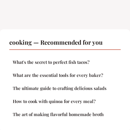
cooking — Recommended for you
What's the secret to perfect fish tacos?
What are the essential tools for every baker?
The ultimate guide to crafting delicious salads
How to cook with quinoa for every meal?
The art of making flavorful homemade broth