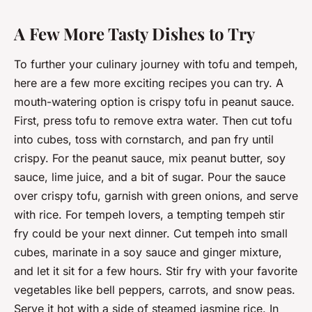
A Few More Tasty Dishes to Try
To further your culinary journey with tofu and tempeh,
here are a few more exciting recipes you can try. A
mouth-watering option is crispy tofu in peanut sauce.
First, press tofu to remove extra water. Then cut tofu
into cubes, toss with cornstarch, and pan fry until
crispy. For the peanut sauce, mix peanut butter, soy
sauce, lime juice, and a bit of sugar. Pour the sauce
over crispy tofu, garnish with green onions, and serve
with rice. For tempeh lovers, a tempting tempeh stir
fry could be your next dinner. Cut tempeh into small
cubes, marinate in a soy sauce and ginger mixture,
and let it sit for a few hours. Stir fry with your favorite
vegetables like bell peppers, carrots, and snow peas.
Serve it hot with a side of steamed jasmine rice. In