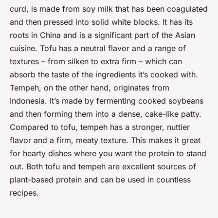
curd, is made from soy milk that has been coagulated
and then pressed into solid white blocks. It has its
roots in China and is a significant part of the Asian
cuisine. Tofu has a neutral flavor and a range of
textures – from silken to extra firm – which can
absorb the taste of the ingredients it’s cooked with.
Tempeh, on the other hand, originates from
Indonesia. It’s made by fermenting cooked soybeans
and then forming them into a dense, cake-like patty.
Compared to tofu, tempeh has a stronger, nuttier
flavor and a firm, meaty texture. This makes it great
for hearty dishes where you want the protein to stand
out. Both tofu and tempeh are excellent sources of
plant-based protein and can be used in countless
recipes.