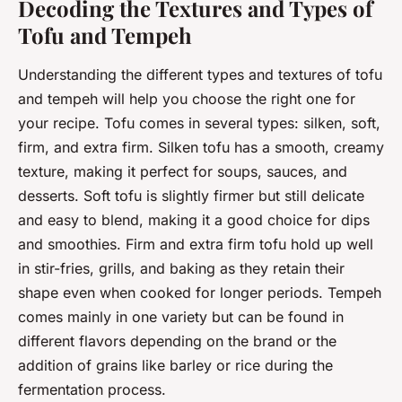
Decoding the Textures and Types of
Tofu and Tempeh
Understanding the different types and textures of tofu
and tempeh will help you choose the right one for
your recipe. Tofu comes in several types: silken, soft,
firm, and extra firm. Silken tofu has a smooth, creamy
texture, making it perfect for soups, sauces, and
desserts. Soft tofu is slightly firmer but still delicate
and easy to blend, making it a good choice for dips
and smoothies. Firm and extra firm tofu hold up well
in stir-fries, grills, and baking as they retain their
shape even when cooked for longer periods. Tempeh
comes mainly in one variety but can be found in
different flavors depending on the brand or the
addition of grains like barley or rice during the
fermentation process.