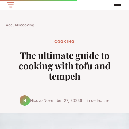
Accueil
›
cooking
COOKING
The ultimate guide to
cooking with tofu and
tempeh
Nicolas
November 27, 2023
6 min de lecture
N