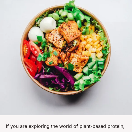
If you are exploring the world of plant-based protein,