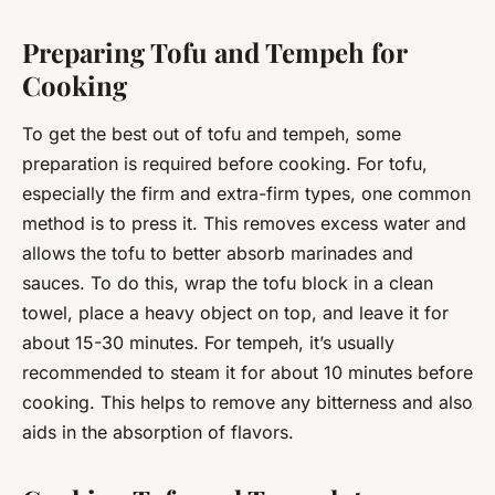
Preparing Tofu and Tempeh for
Cooking
To get the best out of tofu and tempeh, some
preparation is required before cooking. For tofu,
especially the firm and extra-firm types, one common
method is to press it. This removes excess water and
allows the tofu to better absorb marinades and
sauces. To do this, wrap the tofu block in a clean
towel, place a heavy object on top, and leave it for
about 15-30 minutes. For tempeh, it’s usually
recommended to steam it for about 10 minutes before
cooking. This helps to remove any bitterness and also
aids in the absorption of flavors.